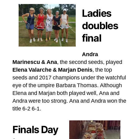
Ladies
doubles
final
Andra
Marinescu & Ana
, the second seeds, played
Elena Valarche & Marjan Denis
, the top
seeds and 2017 champions under the watchful
eye of the umpire Barbara Thomas. Although
Elena and Marjan both played well, Ana and
Andra were too strong. Ana and Andra won the
title 6-2 6-1.
Finals Day