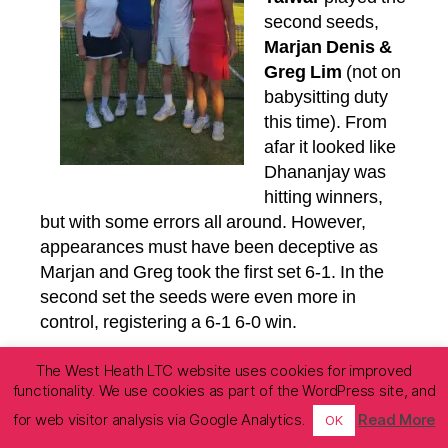
second seeds,
Marjan Denis &
Greg Lim
(not on
babysitting duty
this time). From
afar it looked like
Dhananjay was
hitting winners,
but with some errors all around. However,
appearances must have been deceptive as
Marjan and Greg took the first set 6-1. In the
second set the seeds were even more in
control, registering a 6-1 6-0 win.
The second close
The West Heath LTC website uses cookies for improved
functionality. We use cookies as part of the WordPress site, and
match of the day was
in the ladies’ singles
for web visitor analysis via Google Analytics.
Read More
OK
between
Lesley