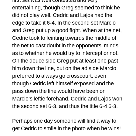
first set was well contested and very
entertaining, though Greg seemed to think he
did not play well. Cedric and Lajos had the
edge to take it 6-4. In the second set Marcio
and Greg put up a good fight. When at the net,
Cedric took to feinting towards the middle of
the net to cast doubt in the opponents’ minds
as to whether he would try to intercept or not.
On the deuce side Greg put at least one past
him down the line, but on the ad side Marcio
preferred to always go crosscourt, even
though Cedric left himself exposed and the
pass down the line would have been on
Marcio’s leftie forehand. Cedric and Lajos won
the second set 6-3. and thus the title 6-4 6-3.
Perhaps one day someone will find a way to
get Cedric to smile in the photo when he wins!