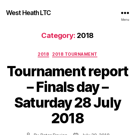
West Heath LTC
Menu
Category:
2018
Categories
2018
2018 TOURNAMENT
Tournament report
– Finals day –
Saturday 28 July
2018