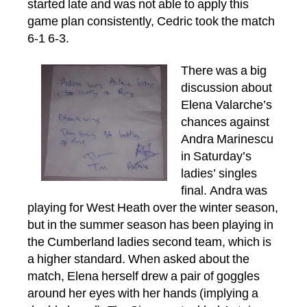
started late and was not able to apply this
game plan consistently, Cedric took the match
6-1 6-3.
There was a big
discussion about
Elena Valarche’s
chances against
Andra Marinescu
in Saturday’s
ladies’ singles
final. Andra was
playing for West Heath over the winter season,
but in the summer season has been playing in
the Cumberland ladies second team, which is
a higher standard. When asked about the
match, Elena herself drew a pair of goggles
around her eyes with her hands (implying a