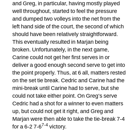
and Greg, in particular, having mostly played
well throughout, started to feel the pressure
and dumped two volleys into the net from the
left hand side of the court, the second of which
should have been relatively straightforward.
This eventually resulted in Marjan being
broken. Unfortunately, in the next game,
Carine could not get her first serves in or
deliver a good enough second serve to get into
the point properly. Thus, at 6 all, matters rested
on the set tie break. Cedric and Carine had the
mini-break until Carine had to serve, but she
could not take either point. On Greg’s serve
Cedric had a shot for a winner to even matters
up, but could not get it right, and Greg and
Marjan were then able to take the tie-break 7-4
7-4
for a 6-2 7-6
victory.