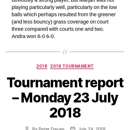
obviously a strong player, but Marjan was not
playing particularly well, particularly on the low
balls which perhaps resulted from the greener
(and less bouncy) grass coverage on court
three compared with courts one and two.
Andra won 6-0 6-0.
Categories
2018
2018 TOURNAMENT
Tournament report
– Monday 23 July
2018
By
Peter Davies
July 24, 2018
Post
Post