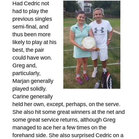
Had Cedric not
had to play the
previous singles
semi-final, and
thus been more
likely to play at his
best, the pair
could have won.
Greg and,
particularly,
Marjan generally
played solidly.
Carine generally
held her own, except, perhaps, on the serve.
She also hit some great winners at the net and
some great service returns, although Greg
managed to ace her a few times on the
forehand side. She also surprised Cedric on a