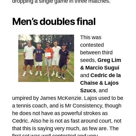
dropping a single game in three matches.
Men’s doubles final
This was
contested
between third
seeds,
Greg Lim
& Marcio Sugui
and
Cedric de la
Chaise & Lajos
Szucs
, and
umpired by James McKenzie. Lajos used to be
a tennis coach, and is Mr Consistency, though
he does not have as powerful strokes as
Cedric. Also he is not as fast around court, not
that this is saying very much, as few are. The