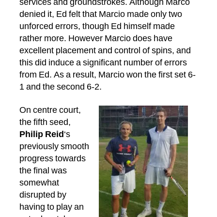
services and groundstrokes. Although Marco
denied it, Ed felt that Marcio made only two
unforced errors, though Ed himself made
rather more. However Marcio does have
excellent placement and control of spins, and
this did induce a significant number of errors
from Ed. As a result, Marcio won the first set 6-
1 and the second 6-2.
On centre court,
the fifth seed,
Philip Reid
‘s
previously smooth
progress towards
the final was
somewhat
disrupted by
having to play an