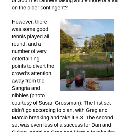
of Gourmet Dinners taking a little more of a toll
on the older contingent?
However, there
was some good
tennis played all
round, and a
number of very
entertaining
points to divert the
crowd’s attention
away from the
Sangria and
nibbles (photo
courtesy of Susan Grossman). The first set
didn’t go according to plan, with Greg and
Marcio breaking and take it 6-3. The second
set was even less of a success for Dan and