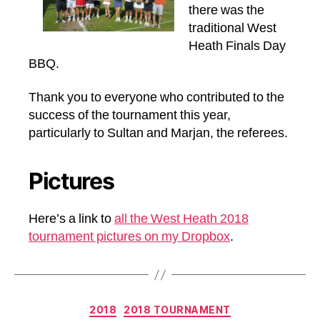
there was the
traditional West
Heath Finals Day
BBQ.
Thank you to everyone who contributed to the
success of the tournament this year,
particularly to Sultan and Marjan, the referees.
Pictures
Here’s a link to
all the West Heath 2018
tournament pictures on my Dropbox
.
Categories
2018
2018 TOURNAMENT