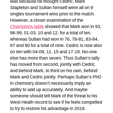
was because he thought Cedric, Mark
Stapleton and Sultan himself were all on 9
singles tournament wins prior to the match.
However, a closer examination of the
Champions table
showed that Mark won in 93,
96-99, 01-03, 10 and 12, for a total of ten,
whereas Sultan had won in 76, 78-81, 83-84,
87 and 90 for a total of nine. Cedric is now also
on ten with 04-09, 11, 15 and 17-18. No-one
else has more than seven. Thus Sultan’s tally
has moved from second, jointly with Cedric
and behind Mark, to third on his own, behind
Mark and Cedric jointly. Perhaps Sultan’s PhD
in chemistry doesn’t necessarily imply an
ability to add up accurately. And maybe
someone should tell Mark of the threat to his
West Heath record to see if he feels compelled
to try to restore his advantage in 2019.