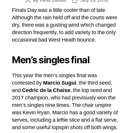
By
Peter Davies
July 29, 2018
Post
Post
author
date
Finals Day was a little cooler than of late.
Although the rain held off and the courts were
dry, there was a gusting wind which changed
direction frequently, to add variety to the only
occasional bad West Heath bounce.
Men’s singles final
This year the men’s singles final was
contested by
Marcio Sugui
, the third seed,
and
Cedric de la Chaise
, the top seed and
2017 champion, who had previously won the
men’s singles nine times. The chair umpire
was Kevin Ryan. Marcio has a good variety of
serves, including a leftie slice and a flat serve,
and some useful topspin shots off both wings.