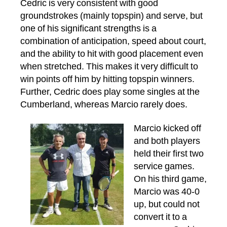
Cedric is very consistent with good
groundstrokes (mainly topspin) and serve, but
one of his significant strengths is a
combination of anticipation, speed about court,
and the ability to hit with good placement even
when stretched. This makes it very difficult to
win points off him by hitting topspin winners.
Further, Cedric does play some singles at the
Cumberland, whereas Marcio rarely does.
Marcio kicked off
and both players
held their first two
service games.
On his third game,
Marcio was 40-0
up, but could not
convert it to a