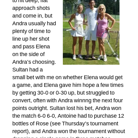
to hit deep, flat
approach shots
and come in, but
Andra usually had
plenty of time to
line up her shot
and pass Elena
on the side of
Andra’s choosing.
Sultan had a
small bet with me on whether Elena would get
a game, and Elena gave him hope a few times
by getting 30-0 or 0-30 up, but struggled to
convert, often with Andra winnng the next four
points outright. Sultan lost his bet, Andra won
the match 6-0 6-0, Antoine had to purchase 12
bottles of Rose (see Thursday’s tournament
report), and Andra won the tournament without