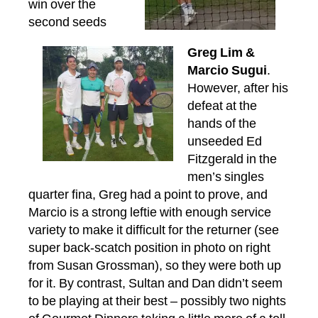
win over the
second seeds
Greg Lim &
Marcio Sugui
.
However, after his
defeat at the
hands of the
unseeded Ed
Fitzgerald in the
men’s singles
quarter fina, Greg had a point to prove, and
Marcio is a strong leftie with enough service
variety to make it difficult for the returner (see
super back-scatch position in photo on right
from Susan Grossman), so they were both up
for it. By contrast, Sultan and Dan didn’t seem
to be playing at their best – possibly two nights