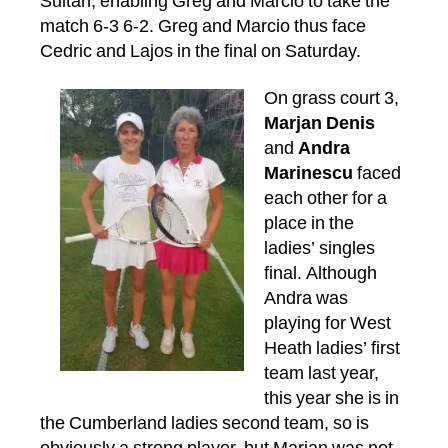
Sultan, enabling Greg and Marcio to take the
match 6-3 6-2. Greg and Marcio thus face
Cedric and Lajos in the final on Saturday.
On grass court 3,
Marjan Denis
and
Andra
Marinescu
faced
each other for a
place in the
ladies’ singles
final. Although
Andra was
playing for West
Heath ladies’ first
team last year,
this year she is in
the Cumberland ladies second team, so is