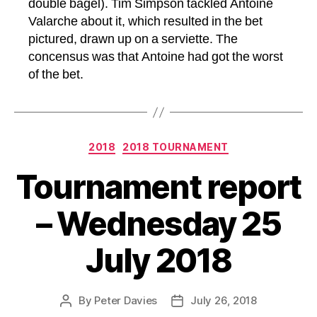
double bagel). Tim Simpson tackled Antoine
Valarche about it, which resulted in the bet
pictured, drawn up on a serviette. The
concensus was that Antoine had got the worst
of the bet.
Categories
2018
2018 TOURNAMENT
Tournament report
– Wednesday 25
July 2018
By
Peter Davies
July 26, 2018
Post
Post
author
date