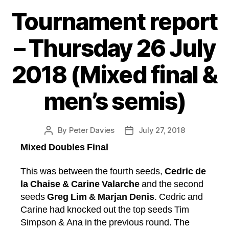
Tournament report
– Thursday 26 July
2018 (Mixed final &
men’s semis)
By
Peter Davies
July 27, 2018
Post
Post
author
date
Mixed Doubles Final
This was between the fourth seeds,
Cedric de
la Chaise & Carine Valarche
and the second
seeds
Greg Lim & Marjan Denis
. Cedric and
Carine had knocked out the top seeds Tim
Simpson & Ana in the previous round. The