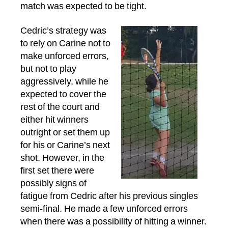
match was expected to be tight.
Cedric’s strategy was
to rely on Carine not to
make unforced errors,
but not to play
aggressively, while he
expected to cover the
rest of the court and
either hit winners
outright or set them up
for his or Carine’s next
shot. However, in the
first set there were
possibly signs of
fatigue from Cedric after his previous singles
semi-final. He made a few unforced errors
when there was a possibility of hitting a winner.