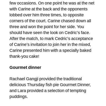
few occasions. On one point he was at the net
with Carine at the back and the opponents
lobbed over him three times, to opposite
corners of the court. Carine chased down all
three and won the point for her side. You
should have seen the look on Cedric’s face.
After the match, to mark Cedric’s acceptance
of Carine’s invitation to join her in the mixed,
Carine presented him with a specially baked
thank-you cake!
Gourmet dinner
Rachael Gangji provided the traditional
delicious Thursday fish pie Gourmet Dinner,
and Lara provided a selection of tempting
puddings.