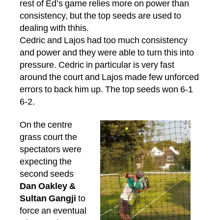
rest of Ed’s game relies more on power than
consistency, but the top seeds are used to
dealing with thhis.
Cedric and Lajos had too much consistency
and power and they were able to turn this into
pressure. Cedric in particular is very fast
around the court and Lajos made few unforced
errors to back him up. The top seeds won 6-1
6-2.
On the centre
grass court the
spectators were
expecting the
second seeds
Dan Oakley &
Sultan Gangji
to
force an eventual