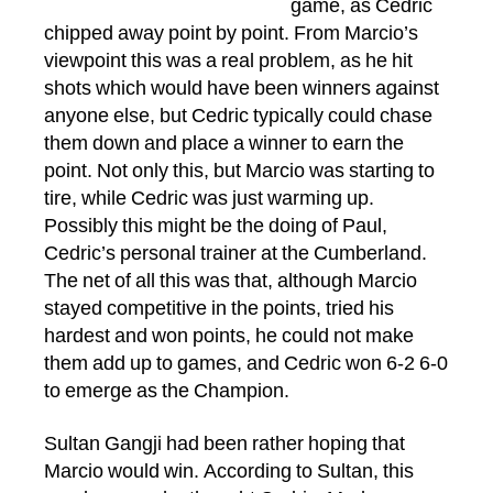
game, as Cedric
chipped away point by point. From Marcio’s
viewpoint this was a real problem, as he hit
shots which would have been winners against
anyone else, but Cedric typically could chase
them down and place a winner to earn the
point. Not only this, but Marcio was starting to
tire, while Cedric was just warming up.
Possibly this might be the doing of Paul,
Cedric’s personal trainer at the Cumberland.
The net of all this was that, although Marcio
stayed competitive in the points, tried his
hardest and won points, he could not make
them add up to games, and Cedric won 6-2 6-0
to emerge as the Champion.
Sultan Gangji had been rather hoping that
Marcio would win. According to Sultan, this