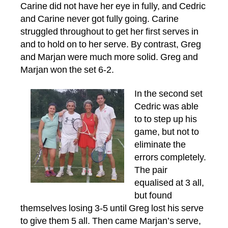
Carine did not have her eye in fully, and Cedric
and Carine never got fully going. Carine
struggled throughout to get her first serves in
and to hold on to her serve. By contrast, Greg
and Marjan were much more solid. Greg and
Marjan won the set 6-2.
In the second set
Cedric was able
to to step up his
game, but not to
eliminate the
errors completely.
The pair
equalised at 3 all,
but found
themselves losing 3-5 until Greg lost his serve
to give them 5 all. Then came Marjan’s serve,