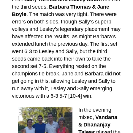
the third seeds,
Barbara Thomas & Jane
Boyle
. The match was very tight. There were
errors on both sides, though Sally’s superb
volleys and Lesley’s legendary placement may
have affected the results, as might Barbara’s
extended lunch the previous day. The first set
went 6-3 to Lesley and Sally, but the third
seeds came back into their own to take the
second set 7-5. Everything rested on the
champions tie break. Jane and Barbara did not
get going in this, allowing Lesley and Sally to
run away with it, Lesley and Sally emerging
victorious with a 6-3 5-7 [10-4] win.
In the evening
mixed,
Vandana
& Dhananjay
Talwar
played the