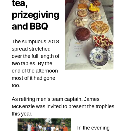
tea,
prizegiving
and BBQ
The sumpuous 2018
spread stretched
over the full length of
two tables. By the
end of the afternoon
most of it had gone
too.
As retiring men’s team captain, James
McKenzie was invited to present the trophies
this year.
In the evening