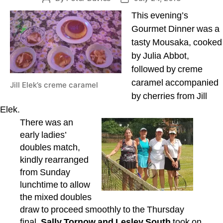
author
date
This evening’s
Gourmet Dinner was a
tasty Mousaka, cooked
by Julia Abbot,
followed by creme
caramel accompanied
Jill Elek’s creme caramel
by cherries from Jill
Elek.
There was an
early ladies’
doubles match,
kindly rearranged
from Sunday
lunchtime to allow
the mixed doubles
draw to proceed smoothly to the Thursday
final.
Sally Tornow and Lesley South
took on