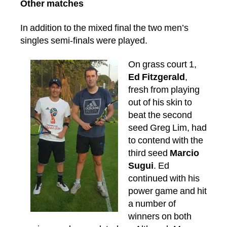
Other matches
In addition to the mixed final the two men’s
singles semi-finals were played.
On grass court 1,
Ed Fitzgerald
,
fresh from playing
out of his skin to
beat the second
seed Greg Lim, had
to contend with the
third seed
Marcio
Sugui
. Ed
continued with his
power game and hit
a number of
winners on both