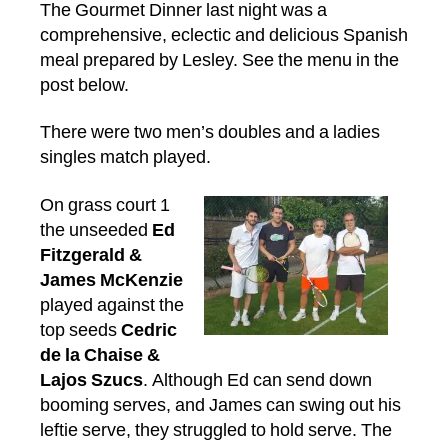
The Gourmet Dinner last night was a
comprehensive, eclectic and delicious Spanish
meal prepared by Lesley. See the menu in the
post below.
There were two men’s doubles and a ladies
singles match played.
On grass court 1
the unseeded
Ed
Fitzgerald &
James McKenzie
played against the
top seeds
Cedric
de la Chaise &
Lajos Szucs
. Although Ed can send down
booming serves, and James can swing out his
leftie serve, they struggled to hold serve. The