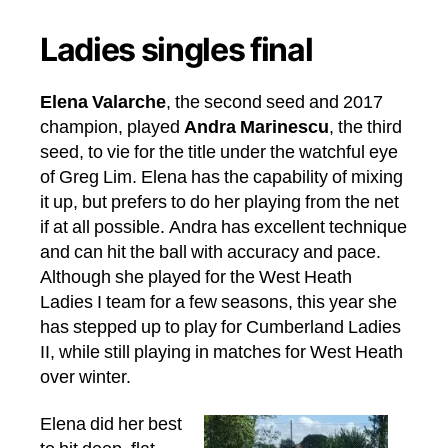
Ladies singles final
Elena Valarche
, the second seed and 2017
champion, played
Andra Marinescu
, the third
seed, to vie for the title under the watchful eye
of Greg Lim. Elena has the capability of mixing
it up, but prefers to do her playing from the net
if at all possible. Andra has excellent technique
and can hit the ball with accuracy and pace.
Although she played for the West Heath
Ladies I team for a few seasons, this year she
has stepped up to play for Cumberland Ladies
II, while still playing in matches for West Heath
over winter.
Elena did her best