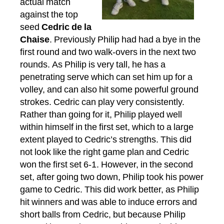
actual match
against the top
seed
Cedric de la
Chaise
. Previously Philip had had a bye in the
first round and two walk-overs in the next two
rounds. As Philip is very tall, he has a
penetrating serve which can set him up for a
volley, and can also hit some powerful ground
strokes. Cedric can play very consistently.
Rather than going for it, Philip played well
within himself in the first set, which to a large
extent played to Cedric’s strengths. This did
not look like the right game plan and Cedric
won the first set 6-1. However, in the second
set, after going two down, Philip took his power
game to Cedric. This did work better, as Philip
hit winners and was able to induce errors and
short balls from Cedric, but because Philip