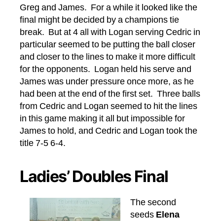
Greg and James. For a while it looked like the
final might be decided by a champions tie
break. But at 4 all with Logan serving Cedric in
particular seemed to be putting the ball closer
and closer to the lines to make it more difficult
for the opponents. Logan held his serve and
James was under pressure once more, as he
had been at the end of the first set. Three balls
from Cedric and Logan seemed to hit the lines
in this game making it all but impossible for
James to hold, and Cedric and Logan took the
title 7-5 6-4.
Ladies’ Doubles Final
The second
seeds
Elena