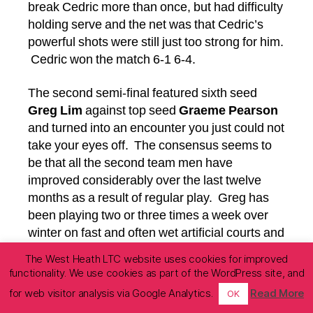
break Cedric more than once, but had difficulty
holding serve and the net was that Cedric’s
powerful shots were still just too strong for him.
Cedric won the match 6-1 6-4.
The second semi-final featured sixth seed
Greg Lim
against top seed
Graeme Pearson
and turned into an encounter you just could not
take your eyes off. The consensus seems to
be that all the second team men have
improved considerably over the last twelve
months as a result of regular play. Greg has
been playing two or three times a week over
winter on fast and often wet artificial courts and
had already disposed of the fourth seed Philip
The West Heath LTC website uses cookies for improved
Reid in a tight three-setter so could also be
functionality. We use cookies as part of the WordPress site, and
described as match tight. One summer a few
for web visitor analysis via Google Analytics.
Read More
OK
years ago Graeme had been between jobs for