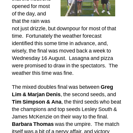
opened for most
of the day, and
that the rain was
not just drizzle, but downpour for most of that
time. Fortunately the weather forecast
identified this some time in advance, and,
wisely, the final was moved back a week to
Wednesday 16 August. Lasagna and pizza
were promised to draw in the spectators. The
weather this time was fine.
The mixed doubles final was between
Greg
Lim & Marjan Denis
, the second seeds, and
Tim Simpson & Ana
, the third seeds who beat
the champions and top seeds Lesley South &
James McKenzie on their way to the final.
Barbara Thomas
was the umpire. The match
itself was a bit of a nervy affair, and victory