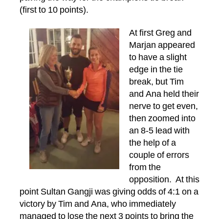
(first to 10 points).
At first Greg and
Marjan appeared
to have a slight
edge in the tie
break, but Tim
and Ana held their
nerve to get even,
then zoomed into
an 8-5 lead with
the help of a
couple of errors
from the
opposition. At this
point Sultan Gangji was giving odds of 4:1 on a
victory by Tim and Ana, who immediately
managed to lose the next 3 points to bring the