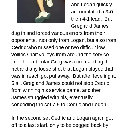
and Logan quickly
accumulated a 3-0
then 4-1 lead. But
Greg and James
dug in and forced various errors from their
opponents. Not only from Logan, but also from
Cedric who missed one or two difficult low
vollies / half volleys from around the service
line. In particular Greg was commanding the
net and any loose shot that Logan played that
was in reach got put away. But after leveling at
5 all, Greg and James could not stop Cedric
from winning his service game, and then
James struggled with his, eventually
conceding the set 7-5 to Cedric and Logan.
In the second set Cedric and Logan again got
off to a fast start, only to be pegged back by