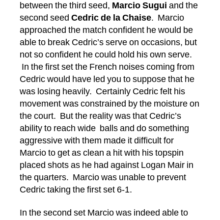
between the third seed,
Marcio Sugui
and the
second seed
Cedric de la Chaise
. Marcio
approached the match confident he would be
able to break Cedric’s serve on occasions, but
not so confident he could hold his own serve.
In the first set the French noises coming from
Cedric would have led you to suppose that he
was losing heavily. Certainly Cedric felt his
movement was constrained by the moisture on
the court. But the reality was that Cedric’s
ability to reach wide balls and do something
aggressive with them made it difficult for
Marcio to get as clean a hit with his topspin
placed shots as he had against Logan Mair in
the quarters. Marcio was unable to prevent
Cedric taking the first set 6-1.
In the second set Marcio was indeed able to