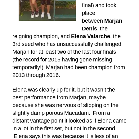
final) and took
place
between
Marjan
Denis
, the
reigning champion, and
Elena Valarche
, the
3rd seed who has unsuccessfully challenged
Marjan for at least two of the last four finals
(the record for 2015 having gone missing
temporarily!) Marjan had been champion from
2013 through 2016.
Elena was clearly up for it, but it wasn’t the
best performance from Marjan, maybe
because she was nervous of slipping on the
slightly damp porous Macadam. From a
distant vantage point it looked as if Elena came
in a lot in the first set, but not in the second.
Elena says this was because it is less of an