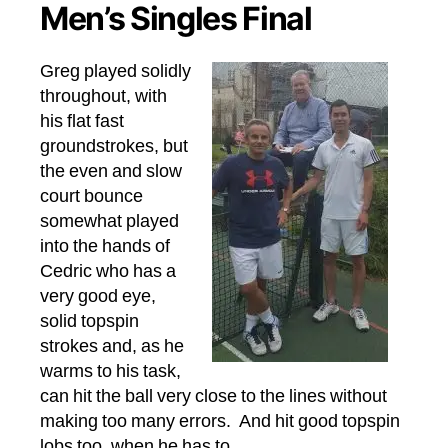
Men’s Singles Final
Greg played solidly
throughout, with
his flat fast
groundstrokes, but
the even and slow
court bounce
somewhat played
into the hands of
Cedric who has a
very good eye,
solid topspin
strokes and, as he
warms to his task,
can hit the ball very close to the lines without
making too many errors. And hit good topspin
lobs too, when he has to.