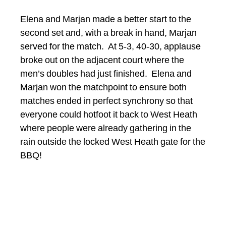
Elena and Marjan made a better start to the
second set and, with a break in hand, Marjan
served for the match. At 5-3, 40-30, applause
broke out on the adjacent court where the
men’s doubles had just finished. Elena and
Marjan won the matchpoint to ensure both
matches ended in perfect synchrony so that
everyone could hotfoot it back to West Heath
where people were already gathering in the
rain outside the locked West Heath gate for the
BBQ!