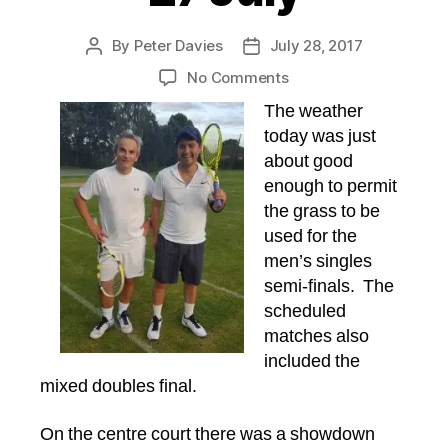
By
Peter Davies
July 28, 2017
Post
Post
author
date
on
No Comments
Tournament
The weather
Report,
today was just
Thursday
about good
27
enough to permit
July
the grass to be
used for the
men’s singles
semi-finals. The
scheduled
matches also
included the
mixed doubles final.
On the centre court there was a showdown