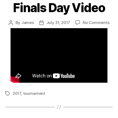
Finals Day Video
on
By
James
July 31, 2017
No Comments
Post
Post
Fina
author
date
Day
Vide
2017
,
tournament
Tags