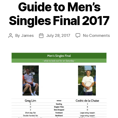
Guide to Men’s
Singles Final 2017
on
By
James
July 28, 2017
No Comments
Post
Post
Gui
author
date
to
Men’
Sing
Fina
201