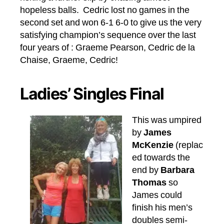
hopeless balls. Cedric lost no games in the
second set and won 6-1 6-0 to give us the very
satisfying champion’s sequence over the last
four years of : Graeme Pearson, Cedric de la
Chaise, Graeme, Cedric!
Ladies’ Singles Final
This was umpired
by
James
McKenzie
(replac
ed towards the
end by
Barbara
Thomas
so
James could
finish his men’s
doubles semi-