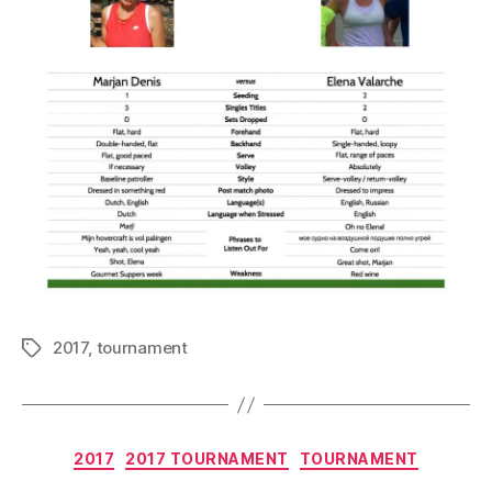
2017
,
tournament
Tags
Categories
2017
2017 TOURNAMENT
TOURNAMENT