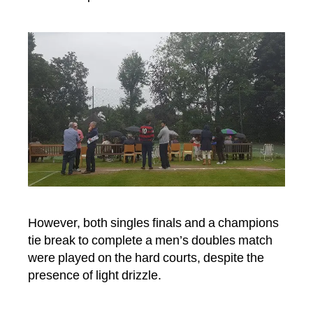
July
2017
However, both singles finals and a champions
tie break to complete a men’s doubles match
were played on the hard courts, despite the
presence of light drizzle.