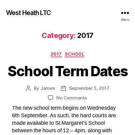
West Heath LTC
Menu
Category:
2017
Categories
2017
SCHOOL
School Term Dates
By
James
September 5, 2017
Post
Post
author
date
on
No Comments
School
The new school term begins on Wednesday
Term
6th September. As such, the hard courts are
Dates
made available to St Margaret’s School
between the hours of 12 – 4pm, along with