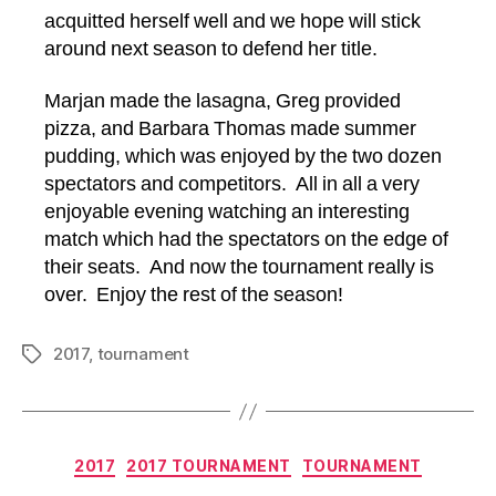
acquitted herself well and we hope will stick
around next season to defend her title.
Marjan made the lasagna, Greg provided
pizza, and Barbara Thomas made summer
pudding, which was enjoyed by the two dozen
spectators and competitors. All in all a very
enjoyable evening watching an interesting
match which had the spectators on the edge of
their seats. And now the tournament really is
over. Enjoy the rest of the season!
2017
,
tournament
Tags
Categories
2017
2017 TOURNAMENT
TOURNAMENT