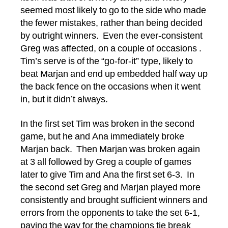
seemed most likely to go to the side who made
the fewer mistakes, rather than being decided
by outright winners. Even the ever-consistent
Greg was affected, on a couple of occasions .
Tim’s serve is of the “go-for-it” type, likely to
beat Marjan and end up embedded half way up
the back fence on the occasions when it went
in, but it didn’t always.
In the first set Tim was broken in the second
game, but he and Ana immediately broke
Marjan back. Then Marjan was broken again
at 3 all followed by Greg a couple of games
later to give Tim and Ana the first set 6-3. In
the second set Greg and Marjan played more
consistently and brought sufficient winners and
errors from the opponents to take the set 6-1,
paving the way for the champions tie break