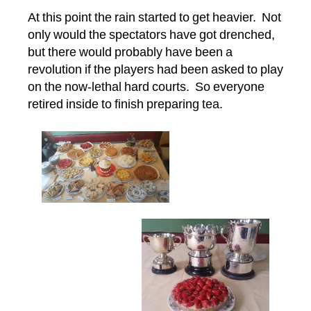
At this point the rain started to get heavier. Not
only would the spectators have got drenched,
but there would probably have been a
revolution if the players had been asked to play
on the now-lethal hard courts. So everyone
retired inside to finish preparing tea.