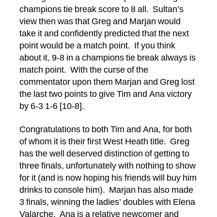
champions tie break score to 8 all. Sultan’s
view then was that Greg and Marjan would
take it and confidently predicted that the next
point would be a match point. If you think
about it, 9-8 in a champions tie break always is
match point. With the curse of the
commentator upon them Marjan and Greg lost
the last two points to give Tim and Ana victory
by 6-3 1-6 [10-8].
Congratulations to both Tim and Ana, for both
of whom it is their first West Heath title. Greg
has the well deserved distinction of getting to
three finals, unfortunately with nothing to show
for it (and is now hoping his friends will buy him
drinks to console him). Marjan has also made
3 finals, winning the ladies’ doubles with Elena
Valarche. Ana is a relative newcomer and