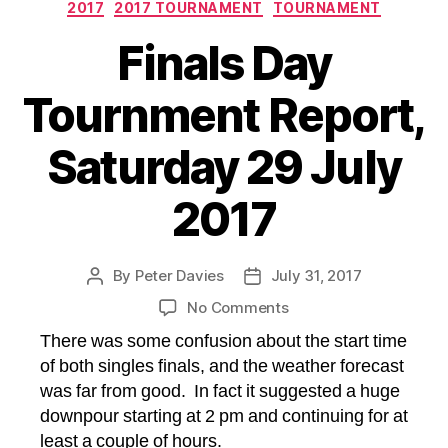
Categories
2017
2017 TOURNAMENT
TOURNAMENT
Finals Day
Tournment Report,
Saturday 29 July
2017
By
Peter Davies
July 31, 2017
Post
Post
author
date
on
No Comments
Finals
There was some confusion about the start time
Day
of both singles finals, and the weather forecast
Tournment
was far from good. In fact it suggested a huge
Report,
downpour starting at 2 pm and continuing for at
Saturday
29
least a couple of hours.