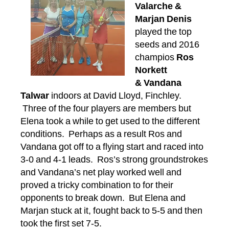
Valarche &
Marjan Denis
played the top
seeds and 2016
champios
Ros
Norkett
& Vandana
Talwar
indoors at David Lloyd, Finchley.
Three of the four players are members but
Elena took a while to get used to the different
conditions. Perhaps as a result Ros and
Vandana got off to a flying start and raced into
3-0 and 4-1 leads. Ros’s strong groundstrokes
and Vandana’s net play worked well and
proved a tricky combination to for their
opponents to break down. But Elena and
Marjan stuck at it, fought back to 5-5 and then
took the first set 7-5.