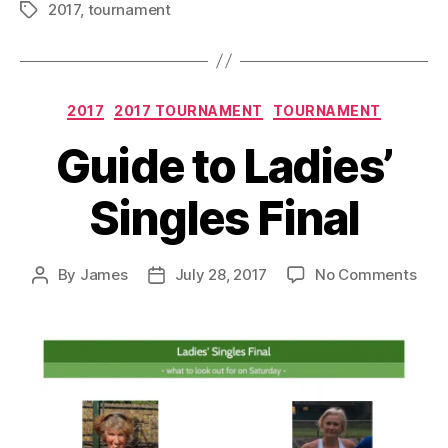
2017
,
tournament
Tags
Categories
2017
2017 TOURNAMENT
TOURNAMENT
Guide to Ladies’
Singles Final
on
By
James
July 28, 2017
No Comments
Post
Post
Gui
author
date
to
Ladi
Sing
Fina