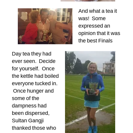
And what a tea it
was! Some
expressed an
opinion that it was
the best Finals
Day tea they had
ever seen. Decide
for yourself. Once
the kettle had boiled
everyone tucked in.
Once hunger and
some of the
dampness had
been dispersed,
Sultan Gangji
thanked those who