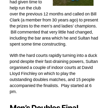
had given time to
help run the club
over the previous 12 months and called on Bill
Clark (a member from 30 years ago) to present
the prizes to the men’s and ladies’ champions.
Bill commented that very little had changed,
including the bar area which he and Sultan had
spent some time constructing.
With the hard courts rapidly turning into a duck
pond despite their fast-draining powers, Sultan
organised a couple of indoor courts at David
Lloyd Finchley on which to play the
outstanding doubles matches, and 15 people
accompanied the finalists. Play started at 6
pm.
Men’s Doubles Final