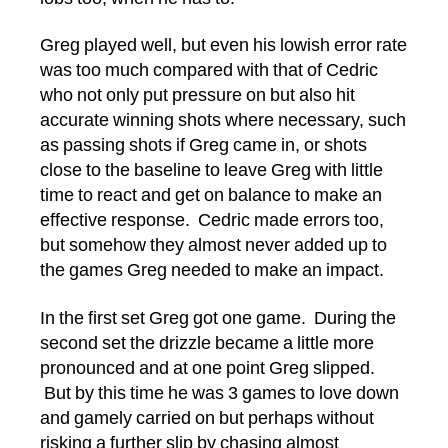
Greg played well, but even his lowish error rate
was too much compared with that of Cedric
who not only put pressure on but also hit
accurate winning shots where necessary, such
as passing shots if Greg came in, or shots
close to the baseline to leave Greg with little
time to react and get on balance to make an
effective response. Cedric made errors too,
but somehow they almost never added up to
the games Greg needed to make an impact.
In the first set Greg got one game. During the
second set the drizzle became a little more
pronounced and at one point Greg slipped.
But by this time he was 3 games to love down
and gamely carried on but perhaps without
risking a further slip by chasing almost