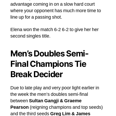
advantage coming in on a slow hard court
where your opponent has much more time to
line up for a passing shot.
Elena won the match 6-2 6-2 to give her her
second singles title.
Men’s Doubles Semi-
Final Champions Tie
Break Decider
Due to late play and very poor light earlier in
the week the men’s doubles semi-final
between
Sultan Gangji & Graeme
Pearson
(reigning champions and top seeds)
and the third seeds
Greg Lim & James