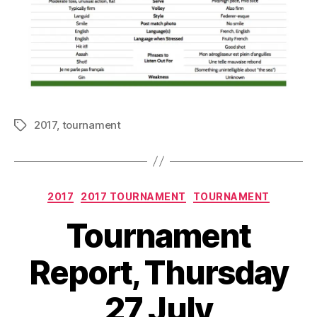
2017
,
tournament
Tags
Categories
2017
2017 TOURNAMENT
TOURNAMENT
Tournament
Report, Thursday
27 July