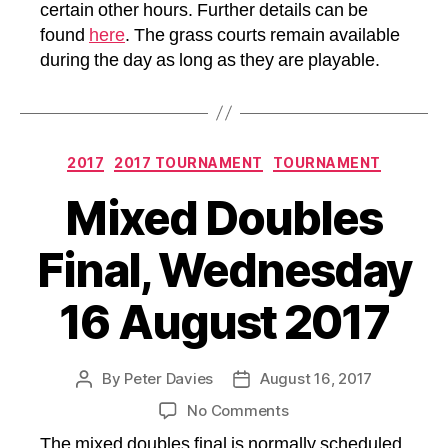
certain other hours. Further details can be
found
here
. The grass courts remain available
during the day as long as they are playable.
Categories
2017
2017 TOURNAMENT
TOURNAMENT
Mixed Doubles
Final, Wednesday
16 August 2017
By
Peter Davies
August 16, 2017
Post
Post
author
date
on
No Comments
Mixed
The mixed doubles final is normally scheduled