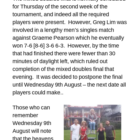
Doubles
for Thursday of the second week of the
Final,
tournament, and indeed all the required
Wednesday
players were present. However, Greg Lim was
16
August
involved in a lengthy men’s singles match
2017
against Graeme Pearson which he eventually
won 7-6 [8-6] 3-6 6-3. However, by the time
that had finished there were fewer than 30
minutes of daylight left, which ruled out
completion of the mixed doubles final that
evening. It was decided to postpone the final
until Wednesday 9th August – the next date all
players could make..
Those who can
remember
Wednesday 9th
August will note
that the heavens