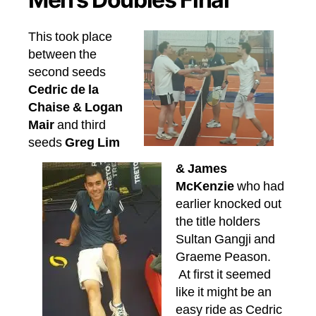
This took place
between the
second seeds
Cedric de la
Chaise & Logan
Mair
and third
seeds
Greg Lim
& James
McKenzie
who had
earlier knocked out
the title holders
Sultan Gangji and
Graeme Peason.
At first it seemed
like it might be an
easy ride as Cedric