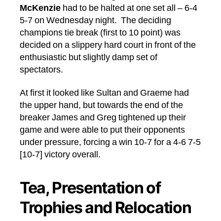
McKenzie
had to be halted at one set all – 6-4
5-7 on Wednesday night. The deciding
champions tie break (first to 10 point) was
decided on a slippery hard court in front of the
enthusiastic but slightly damp set of
spectators.
At first it looked like Sultan and Graeme had
the upper hand, but towards the end of the
breaker James and Greg tightened up their
game and were able to put their opponents
under pressure, forcing a win 10-7 for a 4-6 7-5
[10-7] victory overall.
Tea, Presentation of
Trophies and Relocation