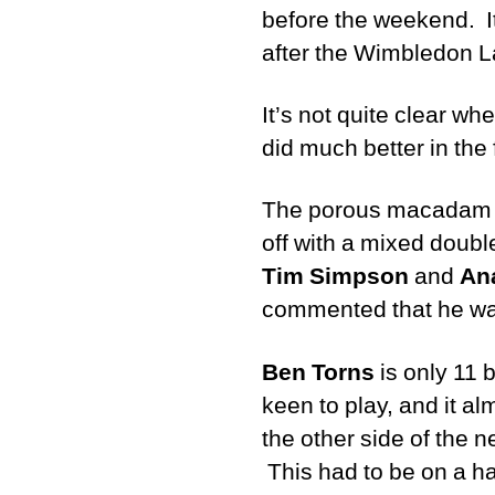
before the weekend. It
after the Wimbledon La
It’s not quite clear wh
did much better in the
The porous macadam co
off with a mixed doub
Tim Simpson
and
An
commented that he was 
Ben Torns
is only 11 
keen to play, and it a
the other side of the 
This had to be on a ha