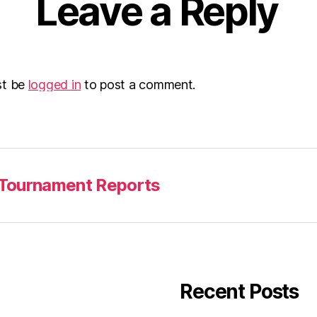
Leave a Reply
st be
logged in
to post a comment.
Tournament Reports
Recent Posts