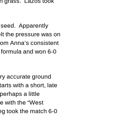
 on grass. Lazos took
t seed. Apparently
elt the pressure was on
from Anna’s consistent
g formula and won 6-0
ery accurate ground
rts with a short, late
perhaps a little
pe with the “West
eg took the match 6-0