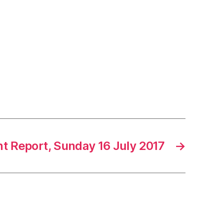
 Report, Sunday 16 July 2017
→