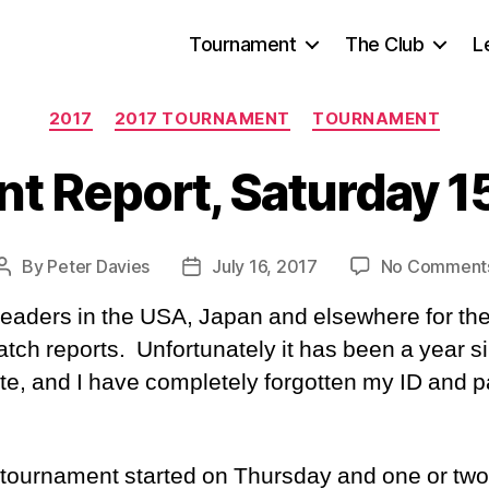
Tournament
The Club
L
Categories
2017
2017 TOURNAMENT
TOURNAMENT
t Report, Saturday 15
By
Peter Davies
July 16, 2017
No Comment
Post
Post
author
date
readers in the USA, Japan and elsewhere for th
atch reports. Unfortunately it has been a year si
ite, and I have completely forgotten my ID and
tournament started on Thursday and one or tw