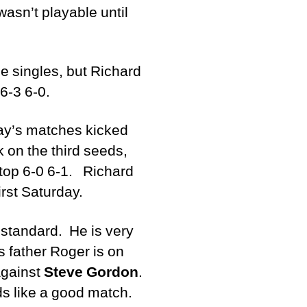
wasn’t playable until
he singles, but Richard
6-3 6-0.
day’s matches kicked
 on the third seeds,
 top 6-0 6-1. Richard
irst Saturday.
t standard. He is very
s father Roger is on
against
Steve Gordon
.
ds like a good match.