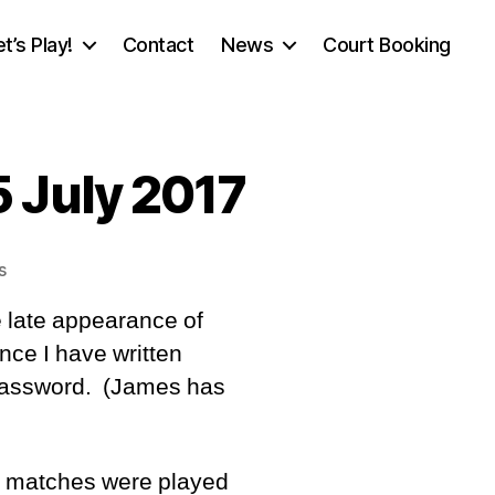
et’s Play!
Contact
News
Court Booking
 July 2017
on
s
Tournament
e late appearance of
Report,
Saturday
nce I have written
15
 password. (James has
July
2017
o matches were played