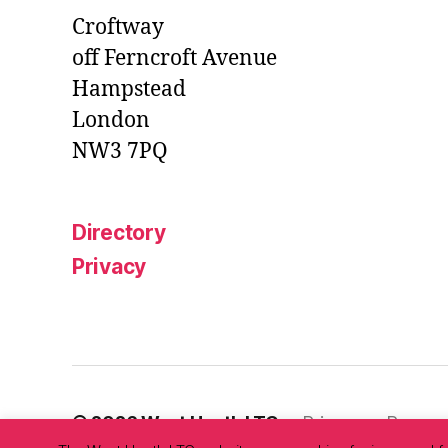
Croftway
off Ferncroft Avenue
Hampstead
London
NW3 7PQ
Directory
Privacy
© 2026
West Heath LTC
Privacy
Powere