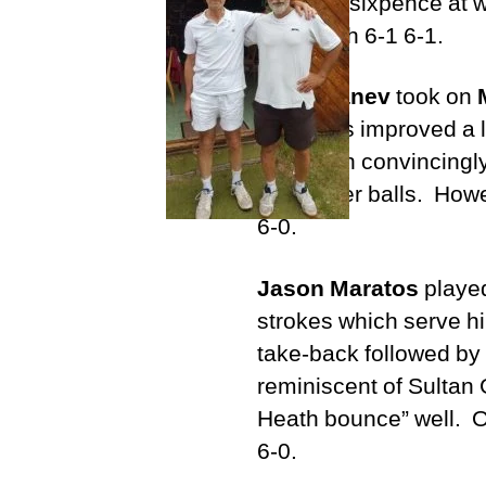
ball on a sixpence at 
the match 6-1 6-1.
Anna Ganev
took on
Anna has improved a lo
her to win convincingl
but slower balls. Howe
6-0.
Jason Maratos
playe
strokes which serve hi
take-back followed by a
reminiscent of Sultan 
Heath bounce” well. O
6-0.