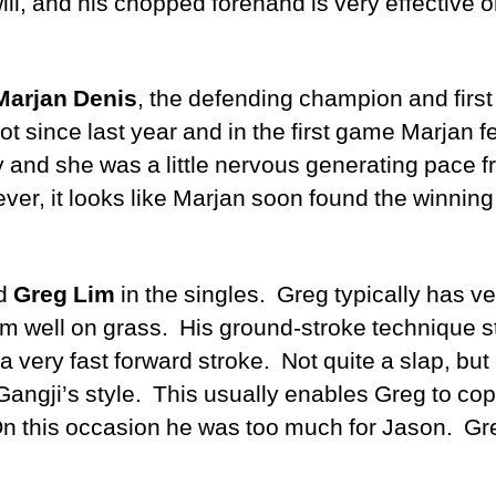
will, and his chopped forehand is very effective
Marjan Denis
, the defending champion and firs
t since last year and in the first game Marjan f
y and she was a little nervous generating pace 
ver, it looks like Marjan soon found the winnin
d
Greg Lim
in the singles. Greg typically has v
m well on grass. His ground-stroke technique sta
 very fast forward stroke. Not quite a slap, but 
Gangji’s style. This usually enables Greg to co
n this occasion he was too much for Jason. Gr