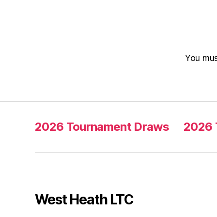
You mu
2026 Tournament Draws
2026 
West Heath LTC