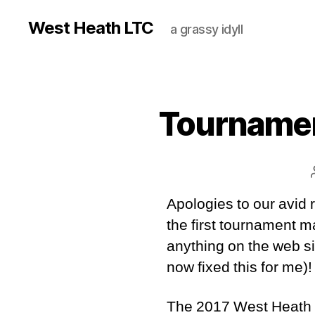
West Heath LTC
a grassy idyll
Tournamen
Apologies to our avid 
the first tournament m
anything on the web s
now fixed this for me)!
The 2017 West Heath 