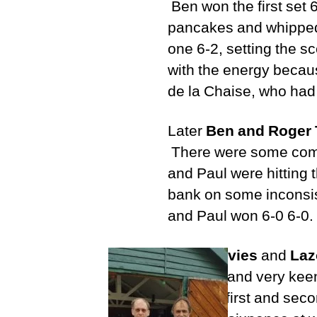
Ben won the first set 6
pancakes and whipped
one 6-2, setting the s
with the energy because
de la Chaise, who had 
Later
Ben and Roger 
There were some commen
and Paul were hitting 
bank on some inconsist
and Paul won 6-0 6-0.
Peter Davies
and
Laz
member and very keen t
both the first and sec