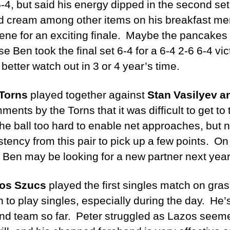
-4, but said his energy dipped in the second set 
 cream among other items on his breakfast men
cene for an exciting finale. Maybe the pancakes
 Ben took the final set 6-4 for a 6-4 2-6 6-4 vi
better watch out in 3 or 4 year’s time.
Torns
played together against
Stan Vasilyev a
ts by the Torns that it was difficult to get to
the ball too hard to enable net approaches, but
ency from this pair to pick up a few points. On
 Ben may be looking for a new partner next ye
os Szucs
played the first singles match on gra
o play singles, especially during the day. He’
ond team so far. Peter struggled as Lazos seeme