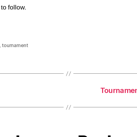
o follow.
,
tournament
Tournament