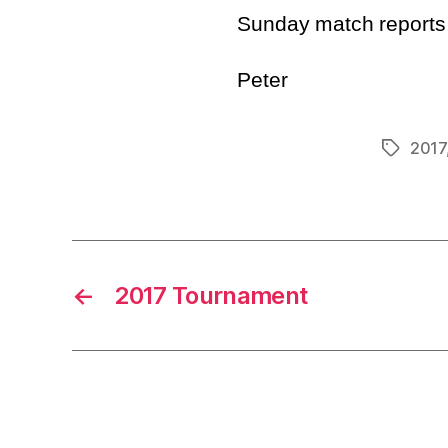
Sunday match reports t
Peter
2017
Tags
←
2017 Tournament