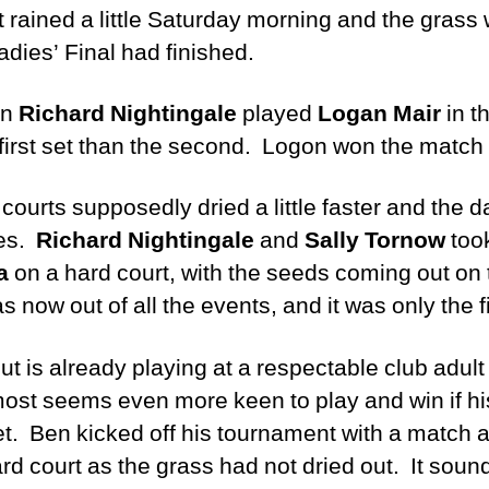
 rained a little Saturday morning and the grass 
dies’ Final had finished.
en
Richard Nightingale
played
Logan Mair
in t
 first set than the second. Logon won the match 
urts supposedly dried a little faster and the 
les.
Richard Nightingale
and
Sally Tornow
took
a
on a hard court, with the seeds coming out on
now out of all the events, and it was only the f
but is already playing at a respectable club adul
lmost seems even more keen to play and win if hi
net. Ben kicked off his tournament with a match 
rd court as the grass had not dried out. It soun