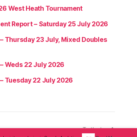
26 West Heath Tournament
ent Report – Saturday 25 July 2026
– Thursday 23 July, Mixed Doubles
 – Weds 22 July 2026
 – Tuesday 22 July 2026
To the top
↑