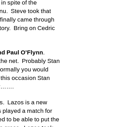
in spite of the
u. Steve took that
 finally came through
ctory. Bring on Cedric
nd Paul O’Flynn
.
 the net. Probably Stan
 normally you would
 this occasion Stan
ar…….
ss. Lazos is a new
s played a match for
d to be able to put the