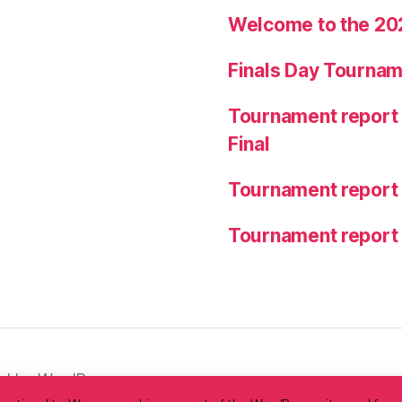
Welcome to the 20
Finals Day Tournam
Tournament report 
Final
Tournament report
Tournament report
d by WordPress