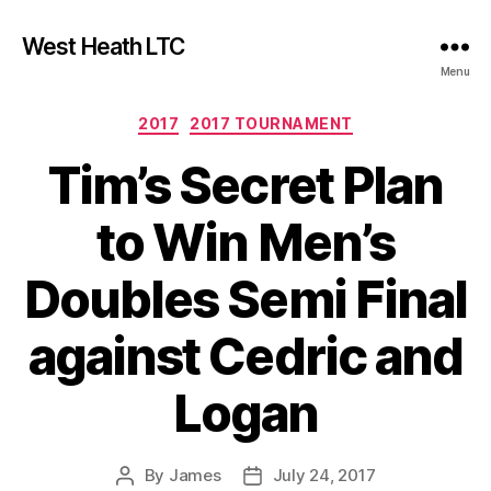
West Heath LTC
Menu
Categories
2017
2017 TOURNAMENT
Tim’s Secret Plan
to Win Men’s
Doubles Semi Final
against Cedric and
Logan
By
James
July 24, 2017
Post
Post