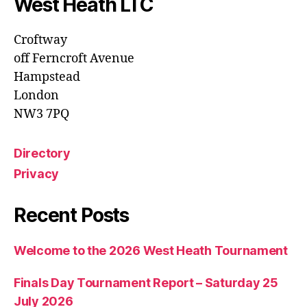
West Heath LTC
Croftway
off Ferncroft Avenue
Hampstead
London
NW3 7PQ
Directory
Privacy
Recent Posts
Welcome to the 2026 West Heath Tournament
Finals Day Tournament Report – Saturday 25
July 2026