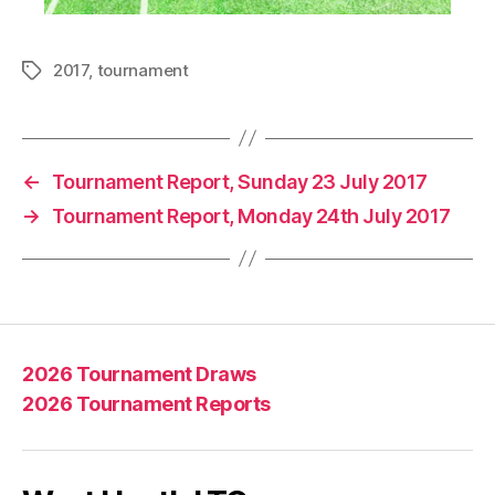
2017
,
tournament
Tags
←
Tournament Report, Sunday 23 July 2017
→
Tournament Report, Monday 24th July 2017
2026 Tournament Draws
2026 Tournament Reports