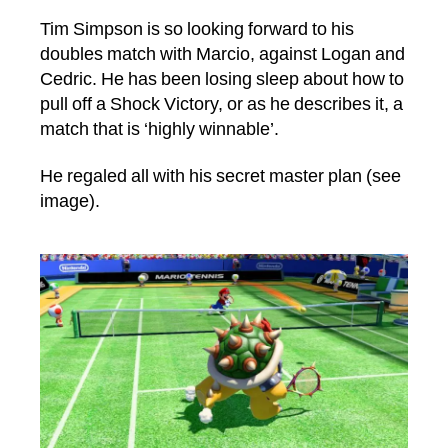
author
date
Tim Simpson is so looking forward to his
doubles match with Marcio, against Logan and
Cedric. He has been losing sleep about how to
pull off a Shock Victory, or as he describes it, a
match that is ‘highly winnable’.
He regaled all with his secret master plan (see
image).