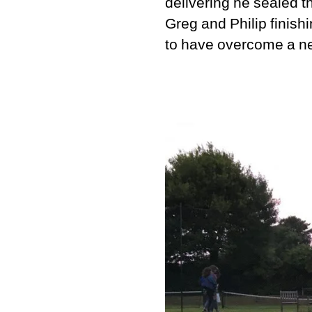
delivering he sealed th
Greg and Philip finish
to have overcome a ne