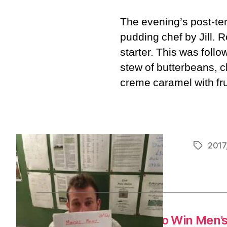
The evening’s post-te
pudding chef by Jill. R
starter. This was follo
stew of butterbeans, 
creme caramel with fru
2017
Tags
←
Tim’s Secret Plan to Win Men’