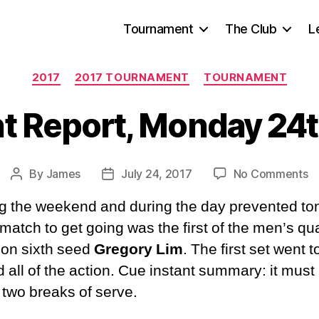
Tournament
The Club
L
Categories
2017
2017 TOURNAMENT
TOURNAMENT
 Report, Monday 24t
o
By
James
July 24, 2017
No Comments
Post
Post
T
author
date
g the weekend and during the day prevented to
Re
M
 match to get going was the first of the men’s qua
2
 on sixth seed
Gregory Lim
. The first set went 
Ju
 all of the action. Cue instant summary: it mus
2
r two breaks of serve.