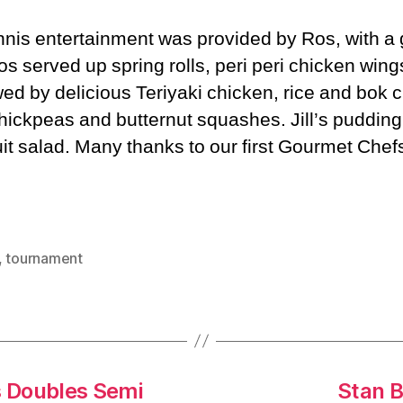
nnis entertainment was provided by Ros, with a
os served up spring rolls, peri peri chicken wing
wed by delicious Teriyaki chicken, rice and bok c
chickpeas and butternut squashes. Jill’s puddin
it salad. Many thanks to our first Gourmet Chefs
,
tournament
s Doubles Semi
Stan B