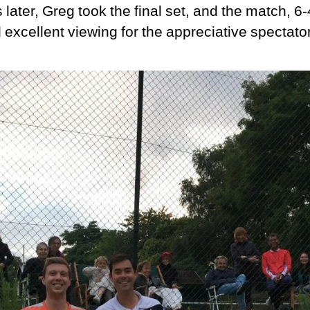
later, Greg took the final set, and the match, 6-
excellent viewing for the appreciative spectato