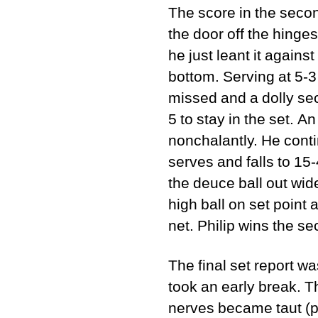
The score in the secon
the door off the hinges 
he just leant it agains
bottom. Serving at 5-3
missed and a dolly sec
5 to stay in the set. A
nonchalantly. He cont
serves and falls to 15-
the deuce ball out wide
high ball on set point 
net. Philip wins the se
The final set report w
took an early break. T
nerves became taut (pe