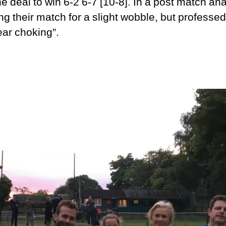
e deal to win 6-2 6-7 [10-8]. In a post match ana
ing their match for a slight wobble, but professe
ar choking”.