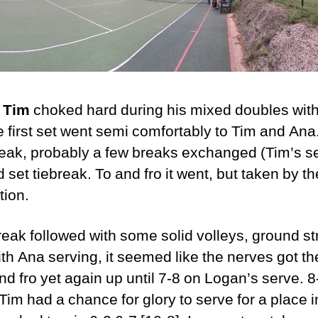
,
Tim
choked hard during his mixed doubles wit
e first set went semi comfortably to Tim and An
reak, probably a few breaks exchanged (Tim’s s
d set tiebreak. To and fro it went, but taken by th
tion.
break followed with some solid volleys, ground 
 with Ana serving, it seemed like the nerves got t
d fro yet again up until 7-8 on Logan’s serve. 8
Tim had a chance for glory to serve for a place 