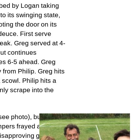
urbed by Logan taking
 to its swinging state,
oting the door on its
deuce. First serve
reak. Greg served at 4-
 but continues
ges 6-5 ahead. Greg
 from Philip. Greg hits
 scowl. Philip hits a
nly scrape into the
(see photo), but Greg
empers frayed and
 disapproving glances