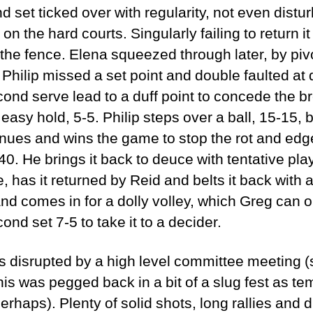
d set ticked over with regularity, not even dist
on the hard courts. Singularly failing to return it
t the fence. Elena squeezed through later, by piv
 Philip missed a set point and double faulted at 
ond serve lead to a duff point to concede the b
n easy hold, 5-5. Philip steps over a ball, 15-15,
inues and wins the game to stop the rot and ed
40. He brings it back to deuce with tentative play
, has it returned by Reid and belts it back with a
and comes in for a dolly volley, which Greg can o
cond set 7-5 to take it to a decider.
as disrupted by a high level committee meeting 
his was pegged back in a bit of a slug fest as t
rhaps). Plenty of solid shots, long rallies and