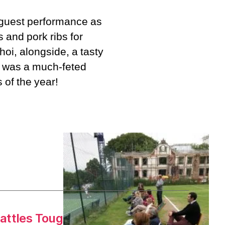
 guest performance as
s and pork ribs for
hoi, alongside, a tasty
g was a much-feted
 of the year!
attles Toughest Opponent Yet
→