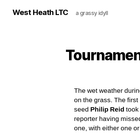
West Heath LTC
a grassy idyll
Tournament
The wet weather durin
on the grass. The first
seed
Philip Reid
took
reporter having missed
one, with either one o