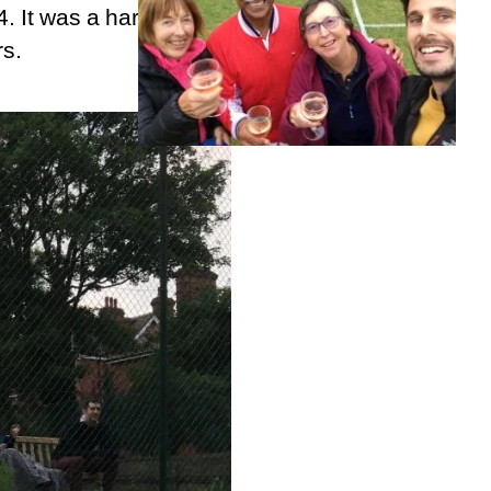
4. It was a hard fought
rs.