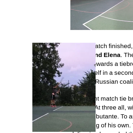
As the match finished
Logan and Elena
. Th
inched towards a tieb
found itself in a secon
Scottish/Russian coali
A 10-point match tie 
from all. At three all,
Heath debutante. To an
of choking of his own. 