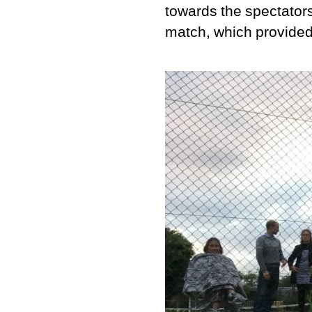
towards the spectators 
match, which provided 