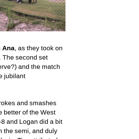
h
Ana
, as they took on
a. The second set
erve?) and the match
e jubilant
strokes and smashes
he better of the West
-8 and Logan did a bit
in the semi, and duly