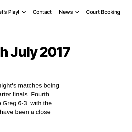
et’s Play!
Contact
News
Court Booking
h July 2017
n
ournament
night’s matches being
port,
onday
rter finals. Fourth
4th
to Greg 6-3, with the
ly
t have been a close
017