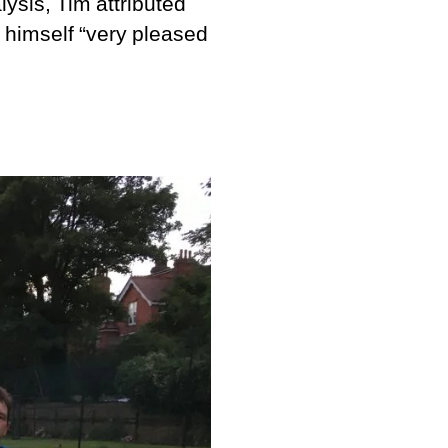
lysis, Tim attributed
d himself “very pleased