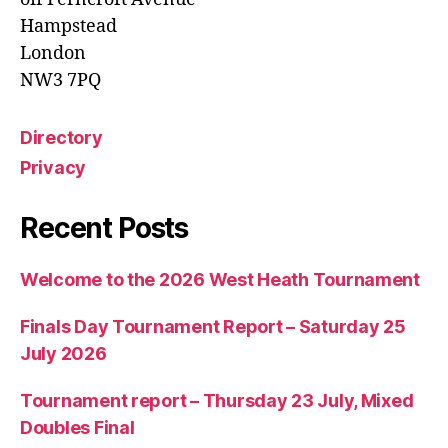
Hampstead
London
NW3 7PQ
Directory
Privacy
Recent Posts
Welcome to the 2026 West Heath Tournament
Finals Day Tournament Report – Saturday 25
July 2026
Tournament report – Thursday 23 July, Mixed
Doubles Final