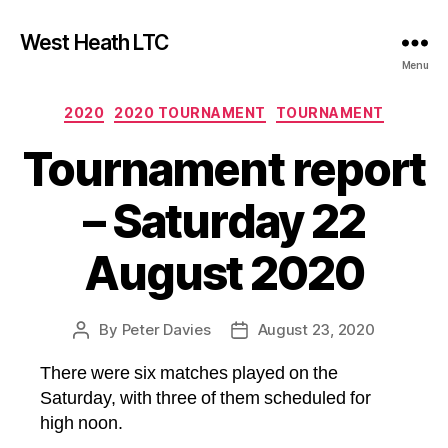
West Heath LTC
Menu
Categories
2020
2020 TOURNAMENT
TOURNAMENT
Tournament report
– Saturday 22
August 2020
By
Peter Davies
August 23, 2020
Post
Post
author
date
There were six matches played on the
Saturday, with three of them scheduled for
high noon.