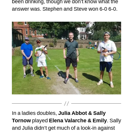
been drinking, though we don’t know what the
answer was. Stephen and Steve won 6-0 6-0.
In a ladies doubles,
Julia Abbot & Sally
Tornow
played
Elena Valarche & Emily
. Sally
and Julia didn’t get much of a look-in against