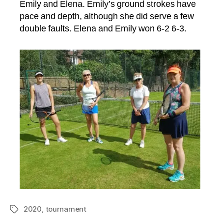
Emily and Elena. Emily’s ground strokes have
pace and depth, although she did serve a few
double faults. Elena and Emily won 6-2 6-3.
2020
,
tournament
Tags