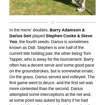
In the mens’ doubles,
Barry Adamson &
Darius Seir
played
Stephen Cooke & Steve
Yoo
, the fourth seeds. Darius is sometimes
known as Didi. Stephen is one half of the
current title holding pair, the other being Tom
Tapper, who is away for the tournament. Barry
often has a decent serve and some good pace
on the groundstrokes, but is somewhat erratic.
On the grass, Darius served and volleyed. The
first game went to deuce, and the first set was
more contested than the second. Darius
attempted some interceptions at the net and,
at some point was asked by Barry if he had