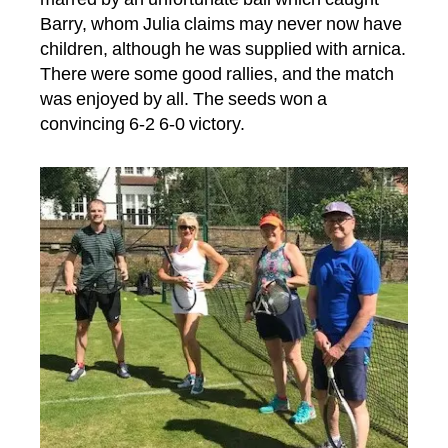
Barry, whom Julia claims may never now have
children, although he was supplied with arnica.
There were some good rallies, and the match
was enjoyed by all. The seeds won a
convincing 6-2 6-0 victory.