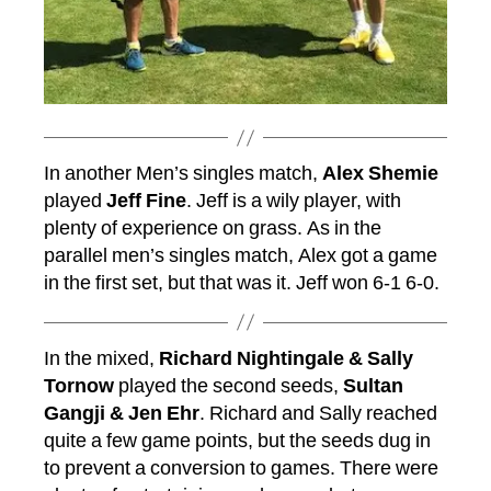
In another Men’s singles match,
Alex Shemie
played
Jeff Fine
. Jeff is a wily player, with
plenty of experience on grass. As in the
parallel men’s singles match, Alex got a game
in the first set, but that was it. Jeff won 6-1 6-0.
In the mixed,
Richard Nightingale & Sally
Tornow
played the second seeds,
Sultan
Gangji & Jen Ehr
. Richard and Sally reached
quite a few game points, but the seeds dug in
to prevent a conversion to games. There were