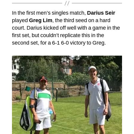
In the first men’s singles match,
Darius Seir
played
Greg Lim
, the third seed on a hard
court. Darius kicked off well with a game in the
first set, but couldn’t replicate this in the
second set, for a 6-1 6-0 victory to Greg.