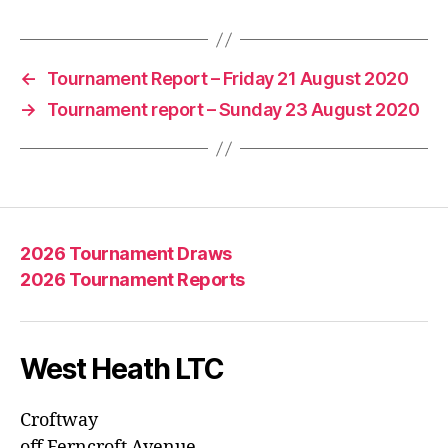
←
Tournament Report – Friday 21 August 2020
→
Tournament report – Sunday 23 August 2020
2026 Tournament Draws
2026 Tournament Reports
West Heath LTC
Croftway
off Ferncroft Avenue