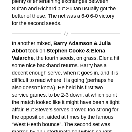
plenty of entertaining exchanges between
Sultan and Richard but Sultan usually got the
better of these. The net was a 6-0 6-0 victory
for the second seeds.
In another mixed,
Barry Adamson & Julia
Abbot
took on
Stephen Cooke & Elena
Valarche
, the fourth seeds, on grass. Elena hit
some nice backhand returns. Barry has a
decent enough serve, when it goes in, and it is
difficult to read where it is going (perhaps he
also doesn’t know). He held his first two
service games, to be 2-3 down, at which point
the match looked like it might have been a tight
affair. But Steve’s serves proved too strong for
the opposition, aided at times by the famous
“West Heath bounce”. The second set was
marred by an unfortunate ball which caught