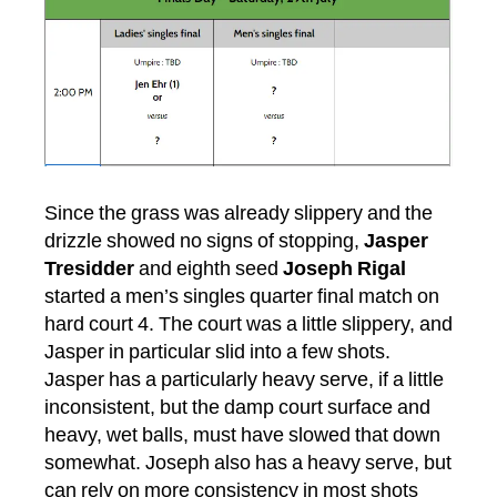
Since the grass was already slippery and the
drizzle showed no signs of stopping,
Jasper
Tresidder
and eighth seed
Joseph Rigal
started a men’s singles quarter final match on
hard court 4. The court was a little slippery, and
Jasper in particular slid into a few shots.
Jasper has a particularly heavy serve, if a little
inconsistent, but the damp court surface and
heavy, wet balls, must have slowed that down
somewhat. Joseph also has a heavy serve, but
can rely on more consistency in most shots