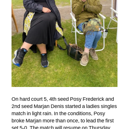
On hard court 5, 4th seed Posy Frederick and
2nd seed Marjan Denis started a ladies singles
match in light rain. In the conditions, Posy
broke Marjan more than once, to lead the first
set 5-0. The match will resume on Thursday,