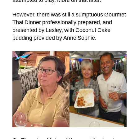
attempted to play. More on that later.
However, there was still a sumptuous Gourmet
Thai Dinner professionally prepared, and
presented by Lesley, with Coconut Cake
pudding provided by Anne Sophie.