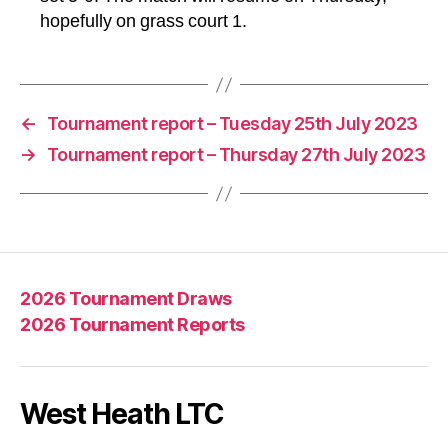
hopefully on grass court 1.
←
Tournament report – Tuesday 25th July 2023
→
Tournament report – Thursday 27th July 2023
2026 Tournament Draws
2026 Tournament Reports
West Heath LTC