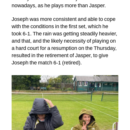
nowadays, as he plays more than Jasper.
Joseph was more consistent and able to cope
with the conditions in the first set, which he
took 6-1. The rain was getting steadily heavier,
and that, and the likely necessity of playing on
a hard court for a resumption on the Thursday,
resulted in the retirement of Jasper, to give
Joseph the match 6-1 (retired).