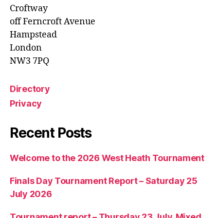
Croftway
off Ferncroft Avenue
Hampstead
London
NW3 7PQ
Directory
Privacy
Recent Posts
Welcome to the 2026 West Heath Tournament
Finals Day Tournament Report – Saturday 25
July 2026
Tournament report – Thursday 23 July, Mixed