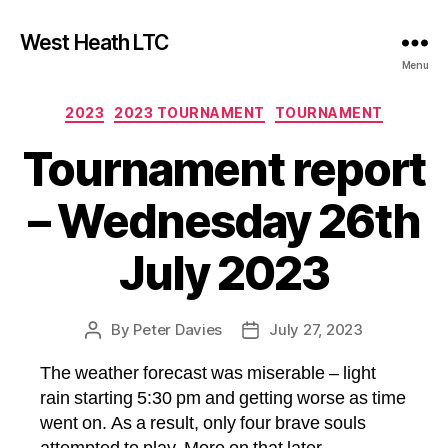
West Heath LTC
Menu
Categories
2023
2023 TOURNAMENT
TOURNAMENT
Tournament report
– Wednesday 26th
July 2023
By
Peter Davies
July 27, 2023
Post
Post
author
date
The weather forecast was miserable – light
rain starting 5:30 pm and getting worse as time
went on. As a result, only four brave souls