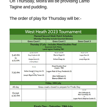
On Thursday, Moira will be providing Lamb
Tagine and pudding.
The order of play for Thursday will be:-