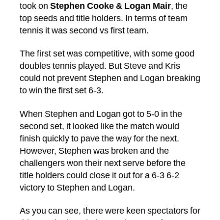
took on
Stephen Cooke & Logan Mair
, the
top seeds and title holders. In terms of team
tennis it was second vs first team.
The first set was competitive, with some good
doubles tennis played. But Steve and Kris
could not prevent Stephen and Logan breaking
to win the first set 6-3.
When Stephen and Logan got to 5-0 in the
second set, it looked like the match would
finish quickly to pave the way for the next.
However, Stephen was broken and the
challengers won their next serve before the
title holders could close it out for a 6-3 6-2
victory to Stephen and Logan.
As you can see, there were keen spectators for