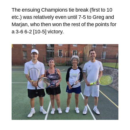
The ensuing Champions tie break (first to 10
etc.) was relatively even until 7-5 to Greg and
Marjan, who then won the rest of the points for
a 3-6 6-2 [10-5] victory.