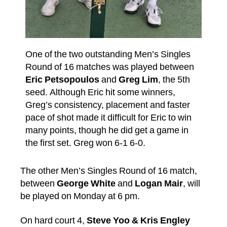
One of the two outstanding Men’s Singles
Round of 16 matches was played between
Eric Petsopoulos
and
Greg Lim
, the 5th
seed. Although Eric hit some winners,
Greg’s consistency, placement and faster
pace of shot made it difficult for Eric to win
many points, though he did get a game in
the first set. Greg won 6-1 6-0.
The other Men’s Singles Round of 16 match,
between
George White
and
Logan Mair
, will
be played on Monday at 6 pm.
On hard court 4,
Steve Yoo & Kris Engley