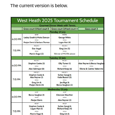
The current version is below.