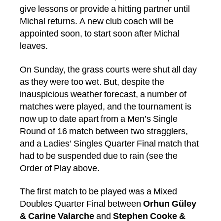
give lessons or provide a hitting partner until
Michal returns. A new club coach will be
appointed soon, to start soon after Michal
leaves.
On Sunday, the grass courts were shut all day
as they were too wet. But, despite the
inauspicious weather forecast, a number of
matches were played, and the tournament is
now up to date apart from a Men’s Single
Round of 16 match between two stragglers,
and a Ladies’ Singles Quarter Final match that
had to be suspended due to rain (see the
Order of Play above.
The first match to be played was a Mixed
Doubles Quarter Final between
Orhun Güley
& Carine Valarche
and
Stephen Cooke &