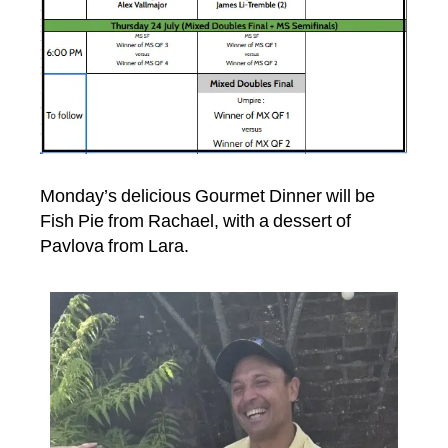
Monday’s delicious Gourmet Dinner will be
Fish Pie from Rachael, with a dessert of
Pavlova from Lara.