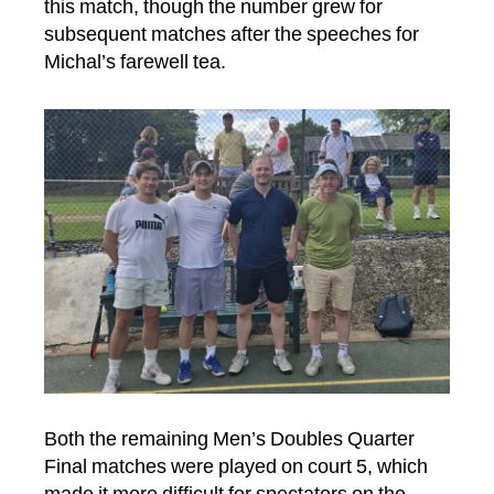
this match, though the number grew for
subsequent matches after the speeches for
Michal’s farewell tea.
Both the remaining Men’s Doubles Quarter
Final matches were played on court 5, which