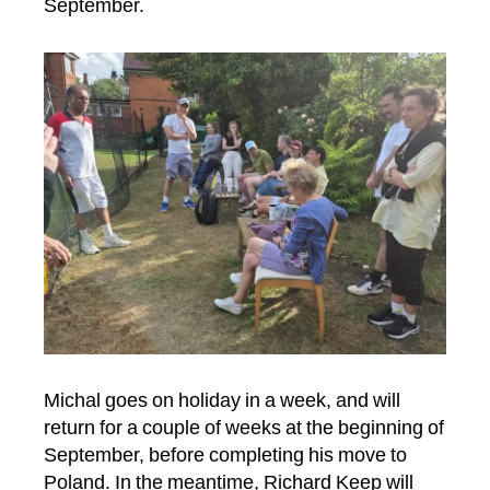
September.
Michal goes on holiday in a week, and will
return for a couple of weeks at the beginning of
September, before completing his move to
Poland. In the meantime, Richard Keep will