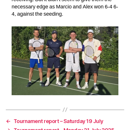
necessary edge as Marcio and Alex won 6-4 6-
4, against the seeding.
←
Tournament report – Saturday 19 July