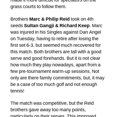
made it more difficult for spectators on the
grass courts to follow them.
Brothers
Marc & Philip Reid
took on 4th
seeds
Sultan Gangji & Richard Keep
. Marc
was injured in his Singles against Dan Angel
on Tuesday, having to retire after losing the
first set 6-3, but seemed much recovered for
this match. Both brothers are tall with a good
serve and good forehands. But it is not clear
how much they play nowadays, apart from a
few pre-tournament warm-up sessions. Not
only are there family commitments, but, it may
be a case of too much golf and not enough
tennis!
The match was competitive, but the Reid
brothers gave away too many points,
particularly on their serves. This improved