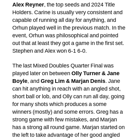
Alex Reyner
, the top seeds and 2024 Title
Holders. Carine is usually very consistent and
capable of running all day for anything, and
Orhun played well in the previous match. In the
event, Orhun was philosophical and pointed
out that at least they got a game in the first set.
Stephen and Alex won 6-1 6-0.
The last Mixed Doubles Quarter Final was
played later on between
Olly Turner & Jane
Boyle
, and
Greg Lim & Marjan Denis
. Jane
can hit anything in reach with an angled shot,
short ball or lob, and Olly can run all day, going
for many shots which produces a some
winners (mostly) and some errors. Greg has a
strong game with few mistakes, and Marjan
has a strong all round game. Marjan started on
the left to take advantage of her good angled