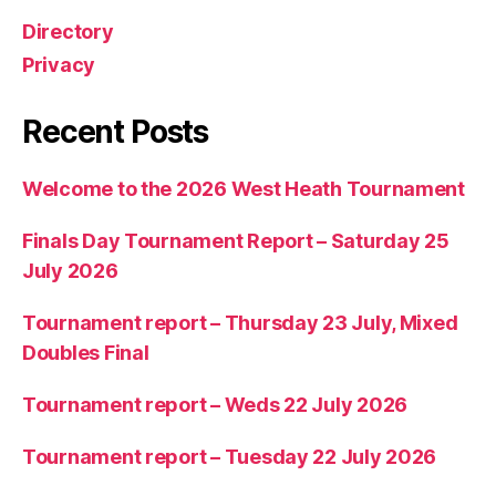
Directory
Privacy
Recent Posts
Welcome to the 2026 West Heath Tournament
Finals Day Tournament Report – Saturday 25
July 2026
Tournament report – Thursday 23 July, Mixed
Doubles Final
Tournament report – Weds 22 July 2026
Tournament report – Tuesday 22 July 2026