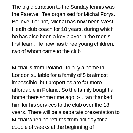
The big distraction to the Sunday tennis was
the Farewell Tea organised for Michal Forys.
Believe it or not, Michal has now been West
Heath club coach for 18 years, during which
he has also been a key player in the men’s
first team. He now has three young children,
two of whom came to the club.
Michal is from Poland. To buy a home in
London suitable for a family of 5 is almost
impossible, but properties are far more
affordable in Poland. So the family bought a
home there some time ago. Sultan thanked
him for his services to the club over the 18
years. There will be a separate presentation to
Michal when he returns from holiday for a
couple of weeks at the beginning of