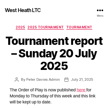
West Heath LTC
Menu
Categories
2025
2025 TOURNAMENT
TOURNAMENT
Tournament report
– Sunday 20 July
2025
By
Peter Davies Admin
July 21, 2025
Post
Post
author
date
The Order of Play is now published
here
for
Monday to Thursday of this week and this link
will be kept up to date.