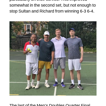
somewhat in the second set, but not enough to
stop Sultan and Richard from winning 6-3 6-4.
The last of the Men’s Doubles Quarter Final