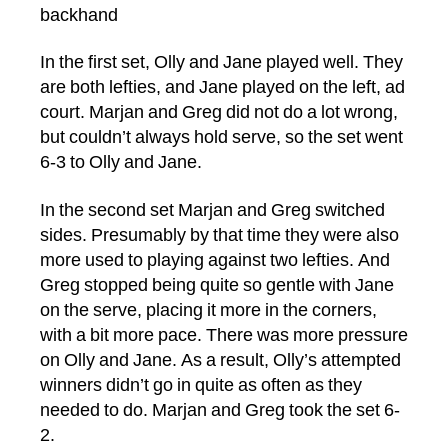
backhand
In the first set, Olly and Jane played well. They
are both lefties, and Jane played on the left, ad
court. Marjan and Greg did not do a lot wrong,
but couldn’t always hold serve, so the set went
6-3 to Olly and Jane.
In the second set Marjan and Greg switched
sides. Presumably by that time they were also
more used to playing against two lefties. And
Greg stopped being quite so gentle with Jane
on the serve, placing it more in the corners,
with a bit more pace. There was more pressure
on Olly and Jane. As a result, Olly’s attempted
winners didn’t go in quite as often as they
needed to do. Marjan and Greg took the set 6-
2.