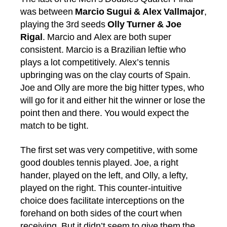
was between
Marcio Sugui & Alex Vallmajor
,
playing the 3rd seeds
Olly Turner & Joe
Rigal
. Marcio and Alex are both super
consistent. Marcio is a Brazilian leftie who
plays a lot competitively. Alex’s tennis
upbringing was on the clay courts of Spain.
Joe and Olly are more the big hitter types, who
will go for it and either hit the winner or lose the
point then and there. You would expect the
match to be tight.
The first set was very competitive, with some
good doubles tennis played. Joe, a right
hander, played on the left, and Olly, a lefty,
played on the right. This counter-intuitive
choice does facilitate interceptions on the
forehand on both sides of the court when
receiving. But it didn’t seem to give them the