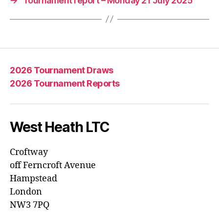
→
Tournament report – Monday 21 July 2025
2026 Tournament Draws
2026 Tournament Reports
West Heath LTC
Croftway
off Ferncroft Avenue
Hampstead
London
NW3 7PQ