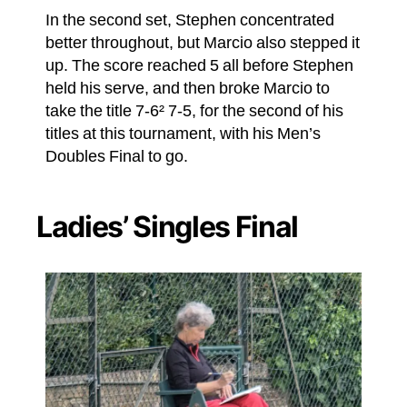
In the second set, Stephen concentrated
better throughout, but Marcio also stepped it
up. The score reached 5 all before Stephen
held his serve, and then broke Marcio to
take the title 7-6² 7-5, for the second of his
titles at this tournament, with his Men’s
Doubles Final to go.
Ladies’ Singles Final