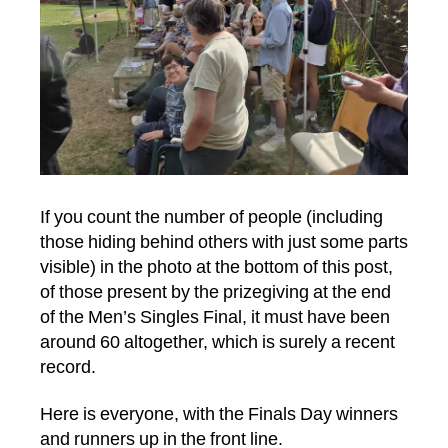
If you count the number of people (including
those hiding behind others with just some parts
visible) in the photo at the bottom of this post,
of those present by the prizegiving at the end
of the Men’s Singles Final, it must have been
around 60 altogether, which is surely a recent
record.
Here is everyone, with the Finals Day winners
and runners up in the front line.