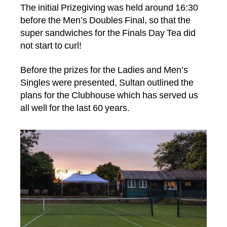
The initial Prizegiving was held around 16:30
before the Men’s Doubles Final, so that the
super sandwiches for the Finals Day Tea did
not start to curl!
Before the prizes for the Ladies and Men’s
Singles were presented, Sultan outlined the
plans for the Clubhouse which has served us
all well for the last 60 years.