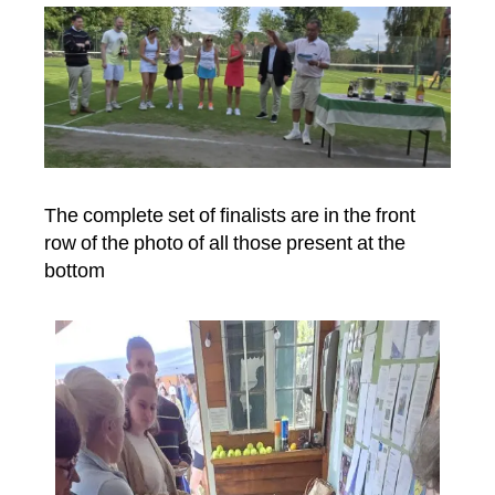
The complete set of finalists are in the front
row of the photo of all those present at the
bottom