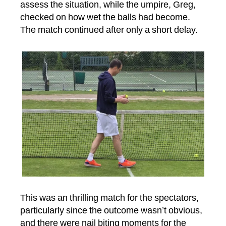
assess the situation, while the umpire, Greg,
checked on how wet the balls had become.
The match continued after only a short delay.
This was an thrilling match for the spectators,
particularly since the outcome wasn’t obvious,
and there were nail biting moments for the