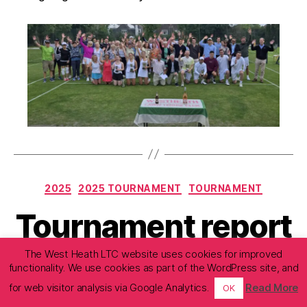
Categories
2025
2025 TOURNAMENT
TOURNAMENT
Tournament report
– Friday 25 July
The West Heath LTC website uses cookies for improved
functionality. We use cookies as part of the WordPress site, and
2025
for web visitor analysis via Google Analytics.
Read More
OK