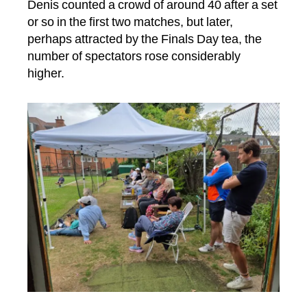
Denis counted a crowd of around 40 after a set
or so in the first two matches, but later,
perhaps attracted by the Finals Day tea, the
number of spectators rose considerably
higher.