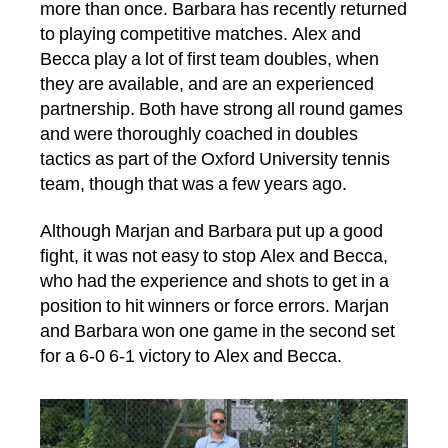
more than once. Barbara has recently returned
to playing competitive matches. Alex and
Becca play a lot of first team doubles, when
they are available, and are an experienced
partnership. Both have strong all round games
and were thoroughly coached in doubles
tactics as part of the Oxford University tennis
team, though that was a few years ago.
Although Marjan and Barbara put up a good
fight, it was not easy to stop Alex and Becca,
who had the experience and shots to get in a
position to hit winners or force errors. Marjan
and Barbara won one game in the second set
for a 6-0 6-1 victory to Alex and Becca.