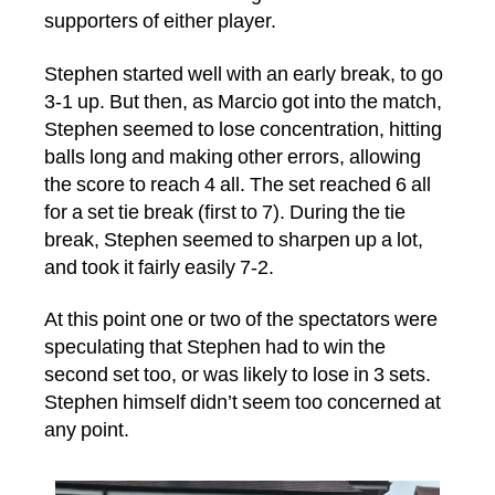
supporters of either player.
Stephen started well with an early break, to go
3-1 up. But then, as Marcio got into the match,
Stephen seemed to lose concentration, hitting
balls long and making other errors, allowing
the score to reach 4 all. The set reached 6 all
for a set tie break (first to 7). During the tie
break, Stephen seemed to sharpen up a lot,
and took it fairly easily 7-2.
At this point one or two of the spectators were
speculating that Stephen had to win the
second set too, or was likely to lose in 3 sets.
Stephen himself didn’t seem too concerned at
any point.