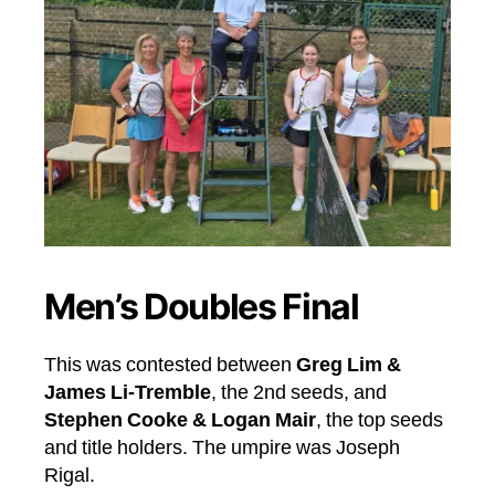
Men’s Doubles Final
This was contested between
Greg Lim &
James Li-Tremble
, the 2nd seeds, and
Stephen Cooke & Logan Mair
, the top seeds
and title holders. The umpire was Joseph
Rigal.