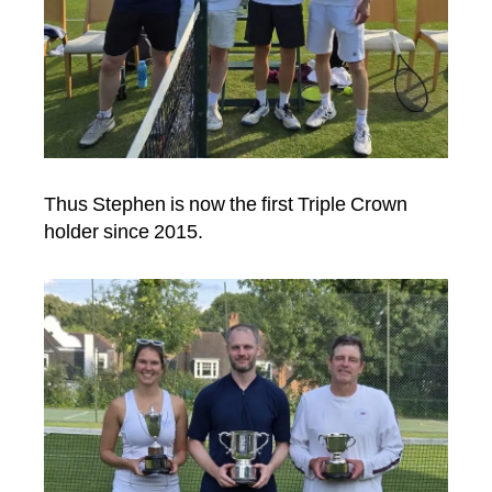
Thus Stephen is now the first Triple Crown
holder since 2015.