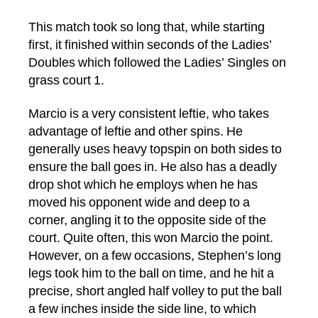
This match took so long that, while starting
first, it finished within seconds of the Ladies’
Doubles which followed the Ladies’ Singles on
grass court 1.
Marcio is a very consistent leftie, who takes
advantage of leftie and other spins. He
generally uses heavy topspin on both sides to
ensure the ball goes in. He also has a deadly
drop shot which he employs when he has
moved his opponent wide and deep to a
corner, angling it to the opposite side of the
court. Quite often, this won Marcio the point.
However, on a few occasions, Stephen’s long
legs took him to the ball on time, and he hit a
precise, short angled half volley to put the ball
a few inches inside the side line, to which