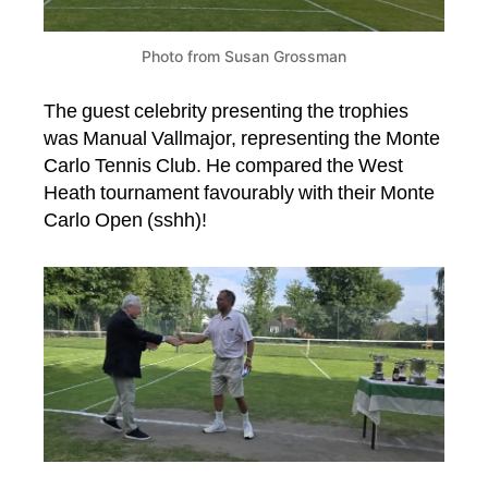
Photo from Susan Grossman
The guest celebrity presenting the trophies
was Manual Vallmajor, representing the Monte
Carlo Tennis Club. He compared the West
Heath tournament favourably with their Monte
Carlo Open (sshh)!