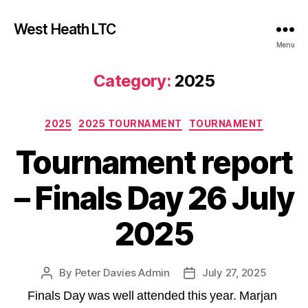
West Heath LTC
Menu
Category:
2025
Categories
2025
2025 TOURNAMENT
TOURNAMENT
Tournament report
– Finals Day 26 July
2025
By
Peter Davies Admin
July 27, 2025
Post
Post
author
date
Finals Day was well attended this year. Marjan