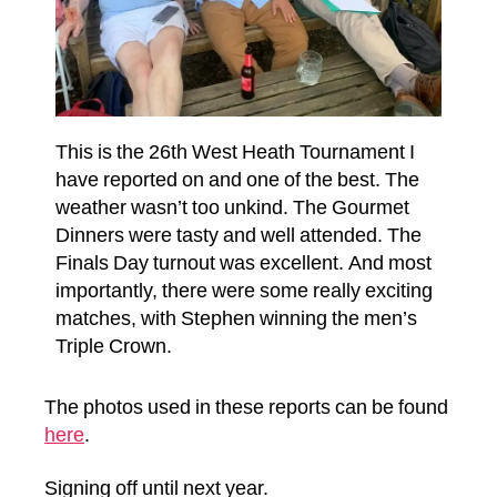
This is the 26th West Heath Tournament I
have reported on and one of the best. The
weather wasn’t too unkind. The Gourmet
Dinners were tasty and well attended. The
Finals Day turnout was excellent. And most
importantly, there were some really exciting
matches, with Stephen winning the men’s
Triple Crown.
The photos used in these reports can be found
here
.
Signing off until next year.