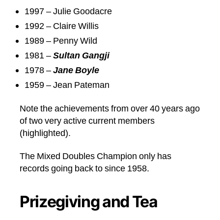
1997 – Julie Goodacre
1992 – Claire Willis
1989 – Penny Wild
1981 –
Sultan Gangji
1978 –
Jane Boyle
1959 – Jean Pateman
Note the achievements from over 40 years ago
of two very active current members
(highlighted).
The Mixed Doubles Champion only has
records going back to since 1958.
Prizegiving and Tea