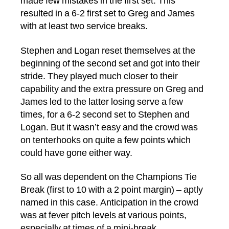
made few mistakes in the first set. This
resulted in a 6-2 first set to Greg and James
with at least two service breaks.
Stephen and Logan reset themselves at the
beginning of the second set and got into their
stride. They played much closer to their
capability and the extra pressure on Greg and
James led to the latter losing serve a few
times, for a 6-2 second set to Stephen and
Logan. But it wasn’t easy and the crowd was
on tenterhooks on quite a few points which
could have gone either way.
So all was dependent on the Champions Tie
Break (first to 10 with a 2 point margin) – aptly
named in this case. Anticipation in the crowd
was at fever pitch levels at various points,
especially at times of a mini-break.