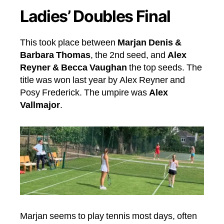
Ladies’ Doubles Final
This took place between
Marjan Denis &
Barbara Thomas
, the 2nd seed, and
Alex
Reyner & Becca Vaughan
the top seeds. The
title was won last year by Alex Reyner and
Posy Frederick. The umpire was
Alex
Vallmajor
.
Marjan seems to play tennis most days, often