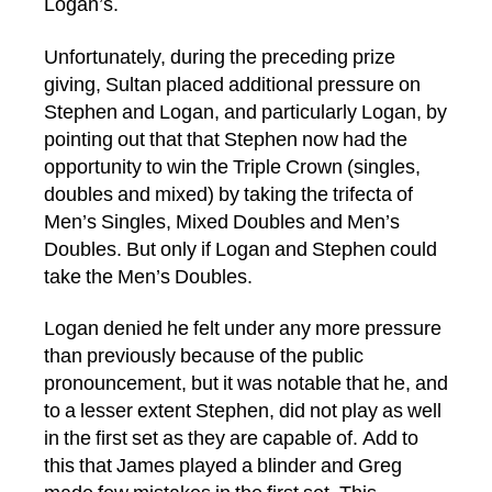
Logan’s.
Unfortunately, during the preceding prize
giving, Sultan placed additional pressure on
Stephen and Logan, and particularly Logan, by
pointing out that that Stephen now had the
opportunity to win the Triple Crown (singles,
doubles and mixed) by taking the trifecta of
Men’s Singles, Mixed Doubles and Men’s
Doubles. But only if Logan and Stephen could
take the Men’s Doubles.
Logan denied he felt under any more pressure
than previously because of the public
pronouncement, but it was notable that he, and
to a lesser extent Stephen, did not play as well
in the first set as they are capable of. Add to
this that James played a blinder and Greg