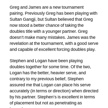
Greg and James are a new tournament
pairing. Previously Greg has been playing with
Sultan Gangji, but Sultan believed that Greg
now stood a better chance of taking the
doubles title with a younger partner. Greg
doesn’t make many mistakes. James was the
revelation at the tournament, with a good serve
and capable of excellent forcing doubles play.
Stephen and Logan have been playing
doubles together for some time. Of the two,
Logan has the better, heavier serve, and
contrary to my previous belief, Stephen
assured me that Logan can place his serve
accurately (in terms or direction) when directed
by his partner. Stephen’s is excellent in terms
of placement but not as penetrating as