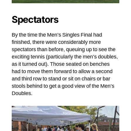
Spectators
By the time the Men’s Singles Final had
finished, there were considerably more
spectators than before, queuing up to see the
exciting tennis (particularly the men’s doubles,
as it turned out). Those seated on benches
had to move them forward to allow a second
and third row to stand or sit on chairs or bar
stools behind to get a good view of the Men’s
Doubles.