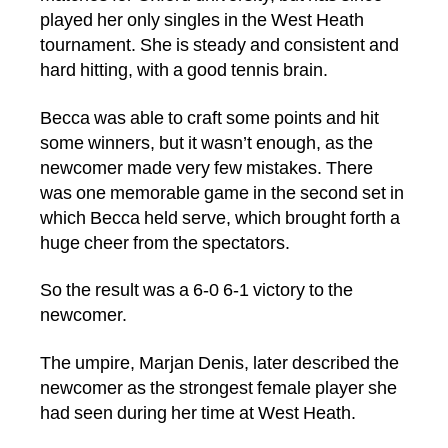
played her only singles in the West Heath
tournament. She is steady and consistent and
hard hitting, with a good tennis brain.
Becca was able to craft some points and hit
some winners, but it wasn’t enough, as the
newcomer made very few mistakes. There
was one memorable game in the second set in
which Becca held serve, which brought forth a
huge cheer from the spectators.
So the result was a 6-0 6-1 victory to the
newcomer.
The umpire, Marjan Denis, later described the
newcomer as the strongest female player she
had seen during her time at West Heath.