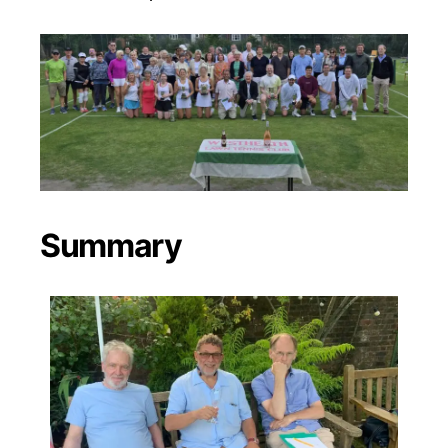
Summary