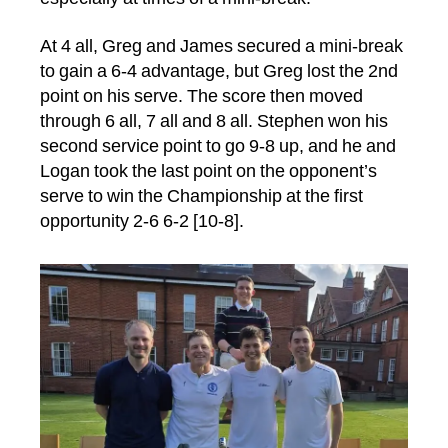
At 4 all, Greg and James secured a mini-break
to gain a 6-4 advantage, but Greg lost the 2nd
point on his serve. The score then moved
through 6 all, 7 all and 8 all. Stephen won his
second service point to go 9-8 up, and he and
Logan took the last point on the opponent’s
serve to win the Championship at the first
opportunity 2-6 6-2 [10-8].