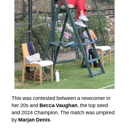
This was contested between a newcomer in
her 20s and
Becca Vaughan
, the top seed
and 2024 Champion. The match was umpired
by
Marjan Denis
.