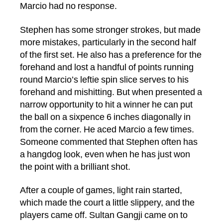
Marcio had no response.
Stephen has some stronger strokes, but made
more mistakes, particularly in the second half
of the first set. He also has a preference for the
forehand and lost a handful of points running
round Marcio’s leftie spin slice serves to his
forehand and mishitting. But when presented a
narrow opportunity to hit a winner he can put
the ball on a sixpence 6 inches diagonally in
from the corner. He aced Marcio a few times.
Someone commented that Stephen often has
a hangdog look, even when he has just won
the point with a brilliant shot.
After a couple of games, light rain started,
which made the court a little slippery, and the
players came off. Sultan Gangji came on to