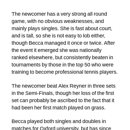
The newcomer has a very strong all round
game, with no obvious weaknesses, and
mainly plays singles. She is fast about court,
and is tall, so she is not easy to lob either,
though Becca managed it once or twice. After
the event it emerged she was nationally
ranked elsewhere, but consistently beaten in
tournaments by those in the top 50 who were
training to become professional tennis players.
The newcomer beat Alex Reyner in three sets
in the Semi-Finals, though her loss of the first
set can probably be ascribed to the fact that it
had been her first match played on grass.
Becca played both singles and doubles in
matches for Oxford university, but has since