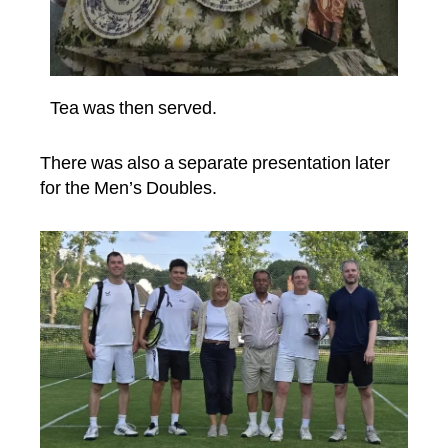
Tea was then served.
There was also a separate presentation later
for the Men’s Doubles.