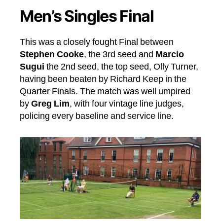
Men’s Singles Final
This was a closely fought Final between
Stephen Cooke
, the 3rd seed and
Marcio
Sugui
the 2nd seed, the top seed, Olly Turner,
having been beaten by Richard Keep in the
Quarter Finals. The match was well umpired
by
Greg Lim
, with four vintage line judges,
policing every baseline and service line.