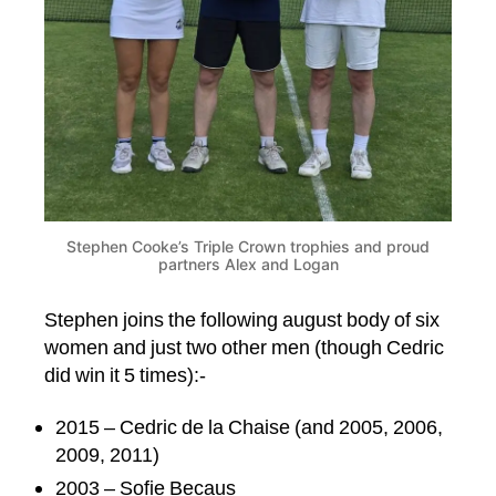
Stephen Cooke’s Triple Crown trophies and proud
partners Alex and Logan
Stephen joins the following august body of six
women and just two other men (though Cedric
did win it 5 times):-
2015 – Cedric de la Chaise (and 2005, 2006,
2009, 2011)
2003 – Sofie Becaus