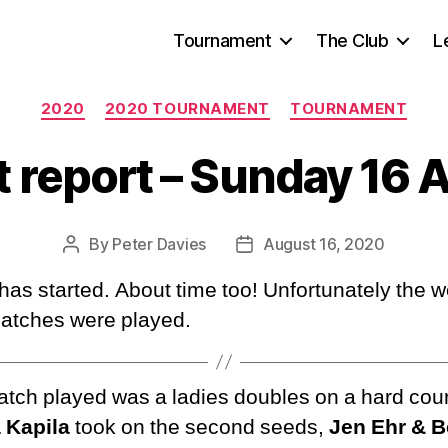
Tournament
The Club
L
Categories
2020
2020 TOURNAMENT
TOURNAMENT
 report – Sunday 16 
By
Peter Davies
August 16, 2020
Post
Post
author
date
as started. About time too! Unfortunately the w
matches were played.
match played was a ladies doubles on a hard cou
 Kapila
took on the second seeds,
Jen Ehr & 