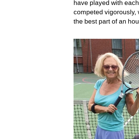
have played with each
competed vigorously, 
the best part of an hou