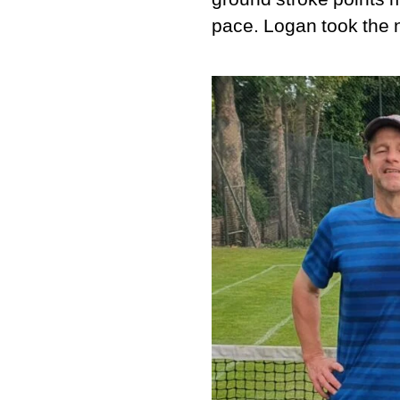
pace. Logan took the n