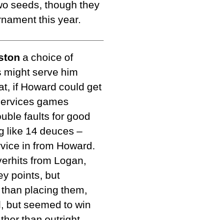
wo seeds, though they
urnament this year.
ston
a choice of
 might serve him
at, if Howard could get
w services games
uble faults for good
 like 14 deuces –
rvice in from Howard.
erhits from Logan,
y points, but
 than placing them,
rd, but seemed to win
ther than outright