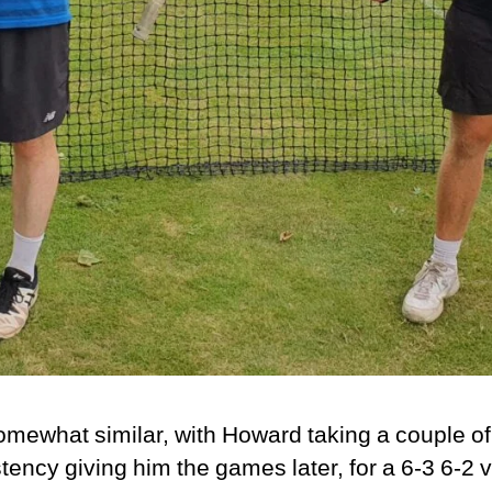
mewhat similar, with Howard taking a couple of
tency giving him the games later, for a 6-3 6-2 