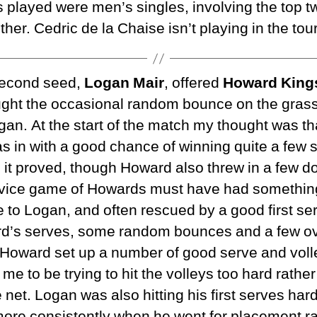
 played were men’s singles, involving the top t
her. Cedric de la Chaise isn’t playing in the to
 second seed,
Logan Mair
, offered
Howard King
ght the occasional random bounce on the grass
ogan. At the start of the match my thought was th
 was in with a good chance of winning quite a fe
it proved, though Howard also threw in a few do
rvice game of Howards must have had something
to Logan, and often rescued by a good first se
rd’s serves, some random bounces and a few ov
 Howard set up a number of good serve and volle
 to be trying to hit the volleys too hard rather
 net. Logan was also hitting his first serves ha
ore consistently when he went for placement ra