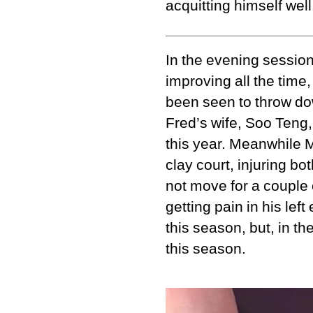
acquitting himself wel
In the evening sessio
improving all the time,
been seen to throw do
Fred’s wife, Soo Teng, 
this year. Meanwhile M
clay court, injuring bo
not move for a couple 
getting pain in his lef
this season, but, in t
this season.