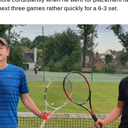
ext three games rather quickly for a 6-3 set.