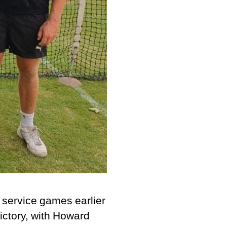
 service games earlier
victory, with Howard