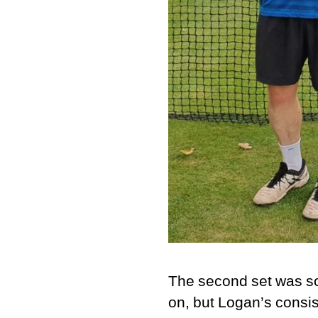
The second set was so
on, but Logan’s consis