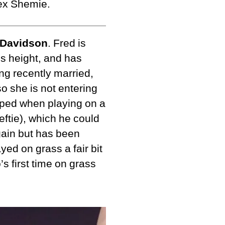
lex Shemie.
 Davidson
. Fred is
is height, and has
ng recently married,
so she is not entering
pped when playing on a
leftie), which he could
gain but has been
yed on grass a fair bit
s first time on grass