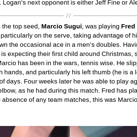
l. Logan’s next opponent is either Jeff Fine or A
n the top seed,
Marcio Sugui
, was playing
Fred
 particularly on the serve, taking advantage of h
wn the occasional ace in a men’s doubles. Havi
is expecting their first child around Christmas, 
arcio has been in the wars, tennis wise. He sli
th hands, and particularly his left thumb (he is a 
of days. Four weeks later he was able to play a
t elbow, as he had during this match. Fred has pla
he absence of any team matches, this was Marcio’