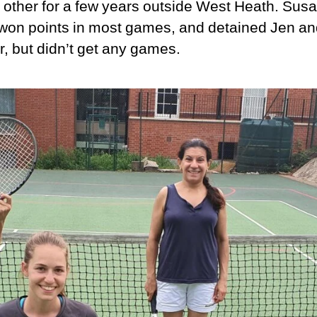
 other for a few years outside West Heath. Sus
won points in most games, and detained Jen an
r, but didn’t get any games.