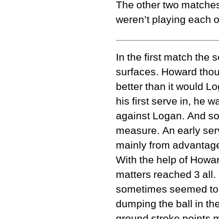
The other two matches
weren’t playing each ot
In the first match the
surfaces. Howard thou
better than it would L
his first serve in, he
against Logan. And so 
measure. An early se
mainly from advantage 
With the help of Howa
matters reached 3 all.
sometimes seemed to me
dumping the ball in the
ground stroke points m