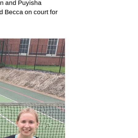
an and Puyisha
d Becca on court for