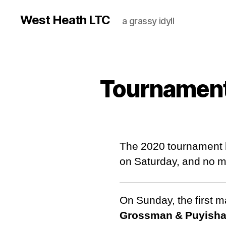
West Heath LTC
a grassy idyll
Tournament
The 2020 tournament h
on Saturday, and no 
On Sunday, the first 
Grossman & Puyisha