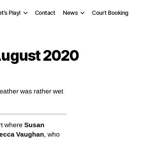
et’s Play!
Contact
News
Court Booking
August 2020
eather was rather wet
rt where
Susan
Becca Vaughan
, who