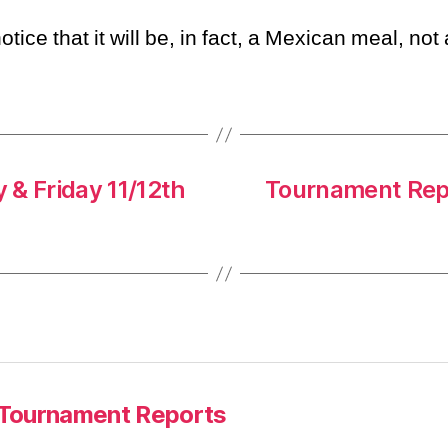
otice that it will be, in fact, a Mexican meal, not
 & Friday 11/12th
Tournament Repo
Tournament Reports