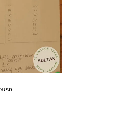
house.