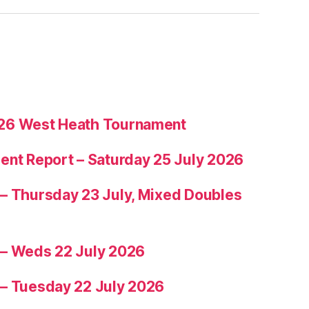
26 West Heath Tournament
ent Report – Saturday 25 July 2026
– Thursday 23 July, Mixed Doubles
 – Weds 22 July 2026
 – Tuesday 22 July 2026