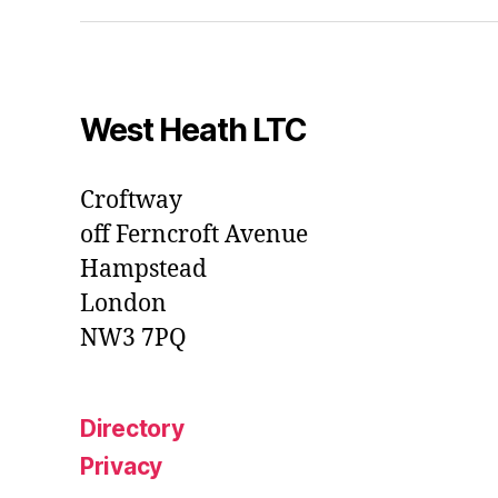
West Heath LTC
Croftway
off Ferncroft Avenue
Hampstead
London
NW3 7PQ
Directory
Privacy