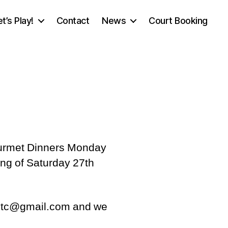
et’s Play!
Contact
News
Court Booking
 Gourmet Dinners Monday
ing of Saturday 27th
thltc@gmail.com and we