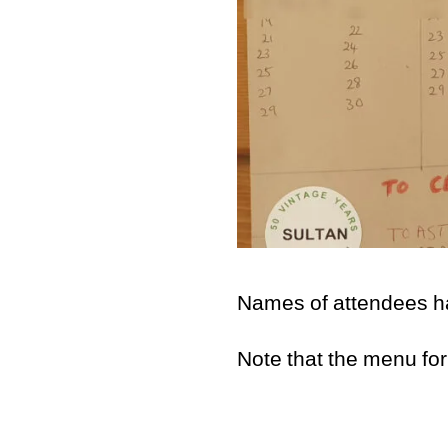
Names of attendees hav
Note that the menu for