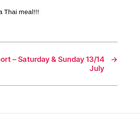
 a Thai meal!!!
rt – Saturday & Sunday 13/14
→
July