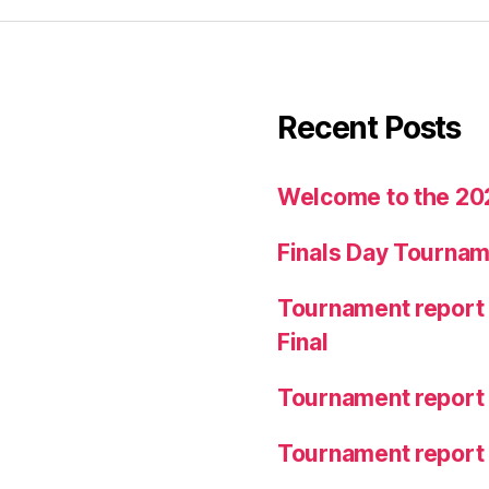
Recent Posts
Welcome to the 20
Finals Day Tournam
Tournament report 
Final
Tournament report
Tournament report