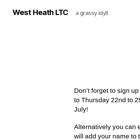
West Heath LTC
a grassy idyll
Don’t forget to sign u
to Thursday 22nd to 25
July!
Alternatively you can
will add your name to the