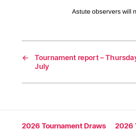
Astute observers will n
←
Tournament report – Thursday
July
2026 Tournament Draws
2026 