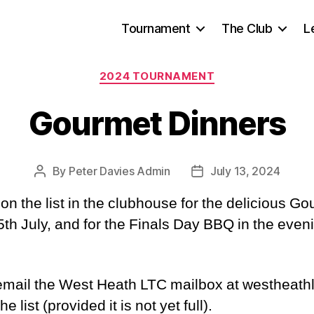
Tournament
The Club
L
Categories
2024 TOURNAMENT
Gourmet Dinners
By
Peter Davies Admin
July 13, 2024
Post
Post
author
date
p on the list in the clubhouse for the delicious
th July, and for the Finals Day BBQ in the even
 email the West Heath LTC mailbox at westhea
 list (provided it is not yet full).