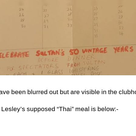
e been blurred out but are visible in the club
 Lesley’s supposed “Thai” meal is below:-