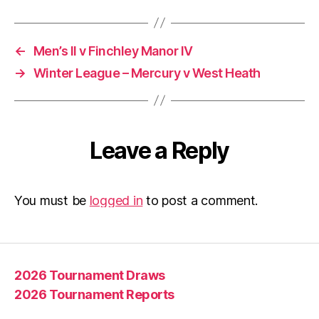
←
Men’s II v Finchley Manor IV
→
Winter League – Mercury v West Heath
Leave a Reply
You must be
logged in
to post a comment.
2026 Tournament Draws
2026 Tournament Reports