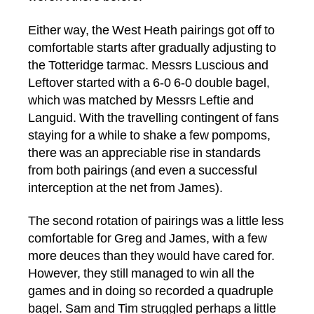
Either way, the West Heath pairings got off to
comfortable starts after gradually adjusting to
the Totteridge tarmac. Messrs Luscious and
Leftover started with a 6-0 6-0 double bagel,
which was matched by Messrs Leftie and
Languid. With the travelling contingent of fans
staying for a while to shake a few pompoms,
there was an appreciable rise in standards
from both pairings (and even a successful
interception at the net from James).
The second rotation of pairings was a little less
comfortable for Greg and James, with a few
more deuces than they would have cared for.
However, they still managed to win all the
games and in doing so recorded a quadruple
bagel. Sam and Tim struggled perhaps a little