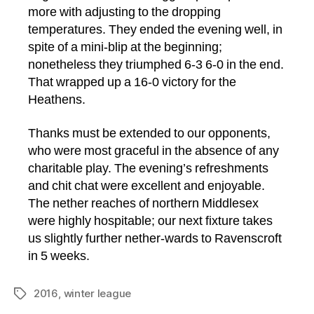
more with adjusting to the dropping
temperatures. They ended the evening well, in
spite of a mini-blip at the beginning;
nonetheless they triumphed 6-3 6-0 in the end.
That wrapped up a 16-0 victory for the
Heathens.
Thanks must be extended to our opponents,
who were most graceful in the absence of any
charitable play. The evening’s refreshments
and chit chat were excellent and enjoyable.
The nether reaches of northern Middlesex
were highly hospitable; our next fixture takes
us slightly further nether-wards to Ravenscroft
in 5 weeks.
2016
,
winter league
Tags