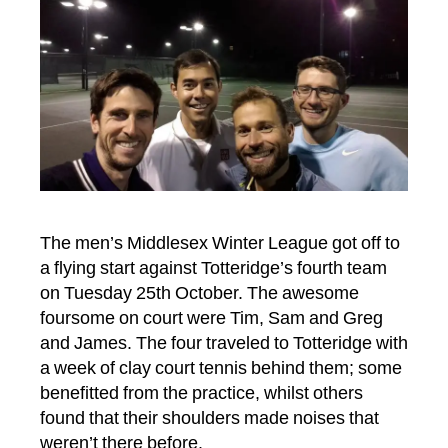
Totteridge
IV
v
West
Heath
The men’s Middlesex Winter League got off to
a flying start against Totteridge’s fourth team
on Tuesday 25th October. The awesome
foursome on court were Tim, Sam and Greg
and James. The four traveled to Totteridge with
a week of clay court tennis behind them; some
benefitted from the practice, whilst others
found that their shoulders made noises that
weren’t there before.