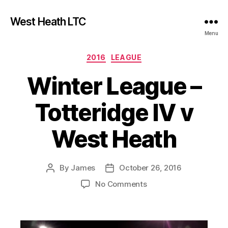
West Heath LTC
Menu
Categories
2016
LEAGUE
Winter League –
Totteridge IV v
West Heath
By
James
October 26, 2016
Post
Post
author
date
on
No Comments
Winter
League
–