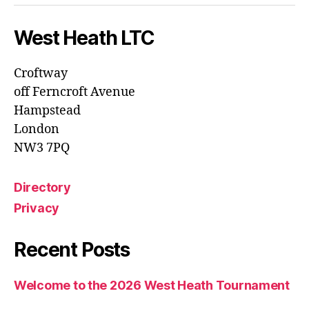
West Heath LTC
Croftway
off Ferncroft Avenue
Hampstead
London
NW3 7PQ
Directory
Privacy
Recent Posts
Welcome to the 2026 West Heath Tournament