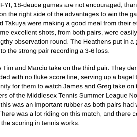
 FYI, 18-deuce games are not encouraged; thank
n the right side of the advantages to win the g
 Takuya were making a good meal from their ef
Some excellent shots, from both pairs, were easi
gthy observation round. The Heathens put in a g
o the strong pair recording a 3-6 loss.
Tim and Marcio take on the third pair. They de
d with no fluke score line, serving up a bagel 
unity for them to watch James and Greg take on 
rvers of the Middlesex Tennis Summer League Nor
this was an important rubber as both pairs had 
There was a lot riding on this match, and there 
 the scoring in tennis works.