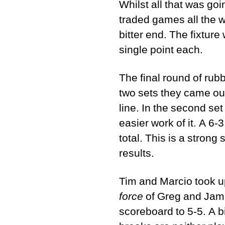
Whilst all that was go
traded games all the w
bitter end. The fixture
single point each.
The final round of rub
two sets they came out
line. In the second set
easier work of it. A 6-
total. This is a strong
results.
Tim and Marcio took up
force
of Greg and Jame
scoreboard to 5-5. A b