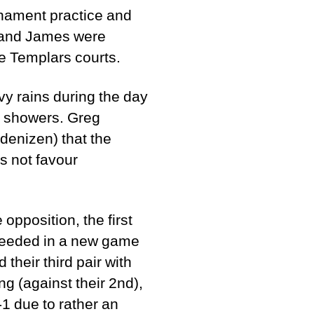
rnament practice and
g and James were
the Templars courts.
y rains during the day
er showers. Greg
denizen) that the
s not favour
opposition, the first
ucceeded in a new game
their third pair with
g (against their 2nd),
-1 due to rather an