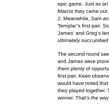
epic game. Just as an
Marcio they came out o
2. Meanwhile, Sam and
Templar’s first pair. 
James’ and Greg’s len
ultimately succumbed t
The second round saw 
and James were provide
them plenty of opport
first pair. Keen obse
would have noted that 
they played together. 
winner. That’s the way