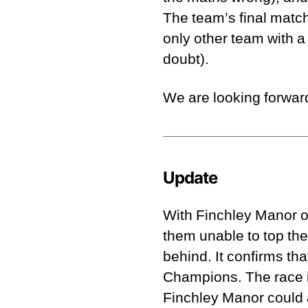
The team’s final match
only other team with a
doubt).
We are looking forward
Update
With Finchley Manor on
them unable to top the
behind. It confirms tha
Champions. The race i
Finchley Manor could a