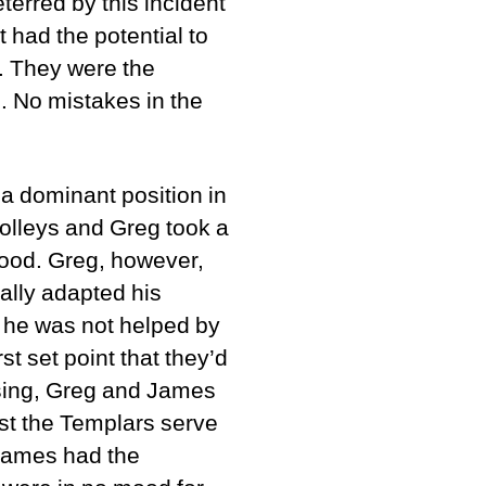
terred by this incident
t had the potential to
. They were the
. No mistakes in the
a dominant position in
volleys and Greg took a
 good. Greg, however,
ally adapted his
, he was not helped by
t set point that they’d
osing, Greg and James
nst the Templars serve
 James had the