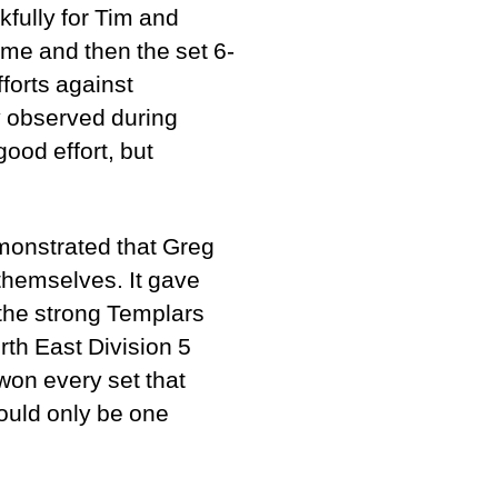
fully for Tim and
ame and then the set 6-
forts against
ly observed during
ood effort, but
monstrated that Greg
themselves. It gave
the strong Templars
th East Division 5
won every set that
could only be one