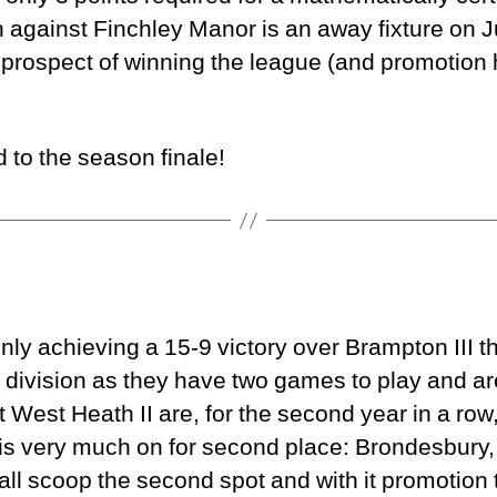
 against Finchley Manor is an away fixture on Ju
 prospect of winning the league (and promotion 
 to the season finale!
ly achieving a 15-9 victory over Brampton III th
 division as they have two games to play and a
t West Heath II are, for the second year in a row,
s very much on for second place: Brondesbury,
ll scoop the second spot and with it promotion t