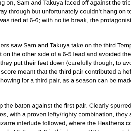
ing on, Sam and Takuya faced off against the tri
ay through but unfortunately couldn’t hang on to
 was tied at 6-6; with no tie break, the protagonis
bers saw Sam and Takuya take on the third Templar
 on the other side of a 6-5 lead and avoided the
 they put their feet down (carefully though, to a
3 score meant that the third pair contributed a he
 showing for a third pair, as a season can be mad
 the baton against the first pair. Clearly spurre
s, with a proven lefty/righty combination, they
izarre interlude followed, where the Heathens co