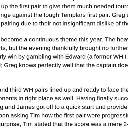
up the first pair to give them much needed tou
enge against the tough Templars first pair. Gre
 pairing due to their not insignificant dislike of 
s become a continuous theme this year. The heav
rts, but the evening thankfully brought no furth
rly win by gambling with Edward (a former WHII 
 Greg knows perfectly well that the captain doe
and third WH pairs lined up and ready to face the 
onents in right place as well. Having finally s
 and James got off to a quick start and provided 
pon asking Tim how the first pair were progressin
surprise, Tim stated that the score was a mere 2