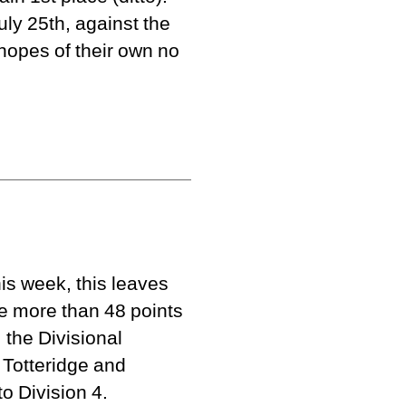
ly 25th, against the
hopes of their own no
is week, this leaves
re more than 48 points
 the Divisional
 Totteridge and
o Division 4.