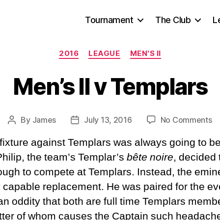
Tournament
The Club
L
Categories
2016
LEAGUE
MEN'S II
Men’s II v Templars
o
By
James
July 13, 2016
No Comments
Post
Post
Me
author
date
xture against Templars was always going to be 
II
v
 Philip, the team’s Templar’s
bête noire
, decided 
Te
nough to compete at Templars. Instead, the emi
ly capable replacement. He was paired for the e
 an oddity that both are full time Templars mem
atter of whom causes the Captain such headaches