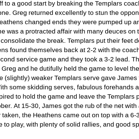
 to a good start by breaking the Templars coach, 
one. Greg returned excellently to stun the oppon
 Heathens changed ends they were pumped up and
 was a protracted affair with many deuces on t
consolidate the break. Templars put their feet d
s found themselves back at 2-2 with the coac
econd service game and they took a 3-2 lead. T
 Greg and he dutifully held the game to level the
e (slightly) weaker Templars serve gave James t
 With some skidding serves, fabulous forehands 
red to hold the game and leave the Templars pa
bber. At 15-30, James got the rub of the net with 
y taken, the Heathens came out on top with a 6-3 
e to play, with plenty of solid rallies, and good 