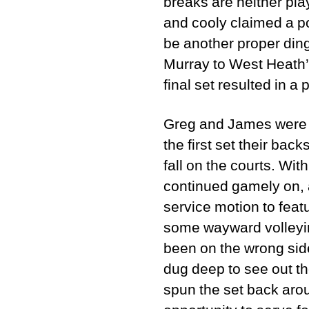
breaks are neither pla
and cooly claimed a poi
be another proper din
Murray to West Heath’
final set resulted in a
Greg and James were m
the first set their ba
fall on the courts. Wi
continued gamely on, a
service motion to feat
some wayward volleying
been on the wrong sid
dug deep to see out th
spun the set back arou