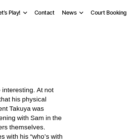
et’s Play!
Contact
News
Court Booking
n
n’s
interesting. At not
that his physical
mplars
nent Takuya was
vening with Sam in the
bers themselves.
 with his “who’s with