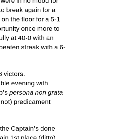
ey were in no mood for
to break again for a
on the floor for a 5-1
rtunity once more to
ully at 40-0 with an
beaten streak with a 6-
 victors.
able evening with
ip’s
persona non grata
r not) predicament
the Captain’s done
in 1st place (ditto).