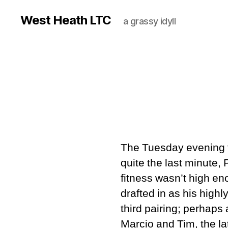
West Heath LTC
a grassy idyll
The Tuesday evening fi
quite the last minute,
fitness wasn’t high e
drafted in as his high
third pairing; perhaps
Marcio and Tim, the l