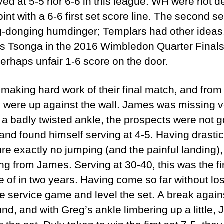
yed at 5-5 nor 6-6 in this league. WH were not de
nt with a 6-6 first set score line. The second se
g-donging humdinger; Templars had other ideas
s Tsonga in the 2016 Wimbledon Quarter Finals
 perhaps unfair 1-6 score on the door.
aking hard work of their final match, and from 
cks were up against the wall. James was missing 
th a badly twisted ankle, the prospects were not
nd found himself serving at 4-5. Having drastic
ure exactly no jumping (and the painful landing)
 from James. Serving at 30-40, this was the firs
e of in two years. Having come so far without l
e service game and level the set. A break agai
nd, and with Greg’s ankle limbering up a little,