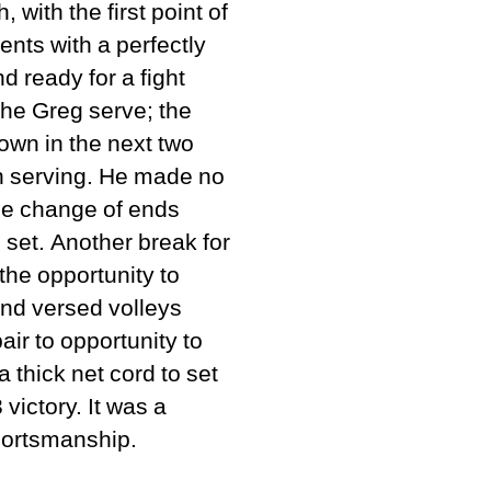
with the first point of
ents with a perfectly
 ready for a fight
he Greg serve; the
own in the next two
h serving. He made no
he change of ends
 set. Another break for
he opportunity to
and versed volleys
ir to opportunity to
a thick net cord to set
victory. It was a
sportsmanship.