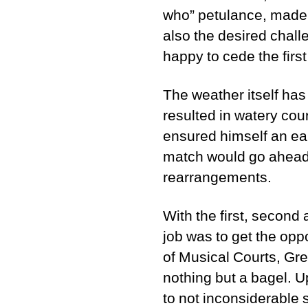
who” petulance, made 
also the desired chall
happy to cede the first
The weather itself ha
resulted in watery cou
ensured himself an ea
match would go ahead;
rearrangements.
With the first, second 
job was to get the opp
of Musical Courts, Greg
nothing but a bagel. U
to not inconsiderable 