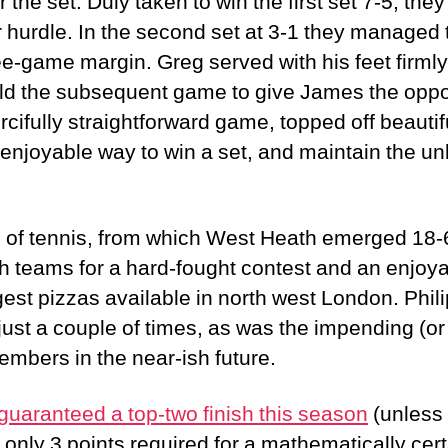
r the set. Duly taken to win the first set 7-5, th
lar hurdle. In the second set at 3-1 they managed 
e-game margin. Greg served with his feet firmly 
ld the subsequent game to give James the oppo
rcifully straightforward game, topped off beautif
 enjoyable way to win a set, and maintain the un
g of tennis, from which West Heath emerged 18-6
h teams for a hard-fought contest and an enjoy
gest pizzas available in north west London. Phil
ust a couple of times, as was the impending (o
mbers in the near-ish future.
guaranteed a top-two finish this season
(unless 
nly 3 points required for a mathematically certa