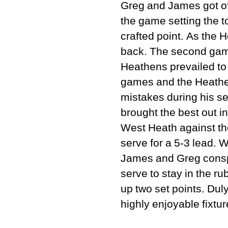
Greg and James got off
the game setting the t
crafted point. As the
back. The second game
Heathens prevailed to 
games and the Heathen
mistakes during his s
brought the best out in
West Heath against th
serve for a 5-3 lead.
James and Greg conspi
serve to stay in the ru
up two set points. Dul
highly enjoyable fixtur