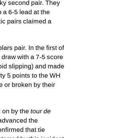
cky second pair. They
 a 6-5 lead at the
tic pairs claimed a
s pair. In the first of
 draw with a 7-5 score
void slipping) and made
fty 5 points to the WH
e or broken by their
d on by the
tour de
 advanced the
nfirmed that tie