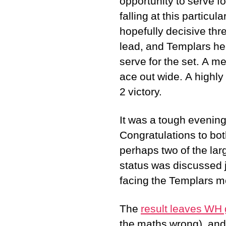
opportunity to serve fo
falling at this particu
hopefully decisive thre
lead, and Templars he
serve for the set. A me
ace out wide. A highly
2 victory.
It was a tough evenin
Congratulations to bot
perhaps two of the lar
status was discussed j
facing the Templars me
The
result leaves WH 
the maths wrong), and o