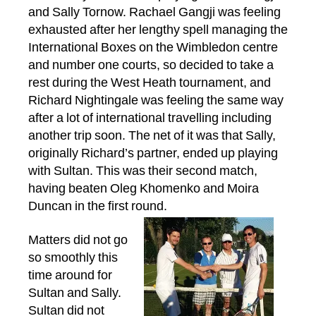
and Sally Tornow. Rachael Gangji was feeling
exhausted after her lengthy spell managing the
International Boxes on the Wimbledon centre
and number one courts, so decided to take a
rest during the West Heath tournament, and
Richard Nightingale was feeling the same way
after a lot of international travelling including
another trip soon. The net of it was that Sally,
originally Richard’s partner, ended up playing
with Sultan. This was their second match,
having beaten Oleg Khomenko and Moira
Duncan in the first round.
Matters did not go
so smoothly this
time around for
Sultan and Sally.
Sultan did not