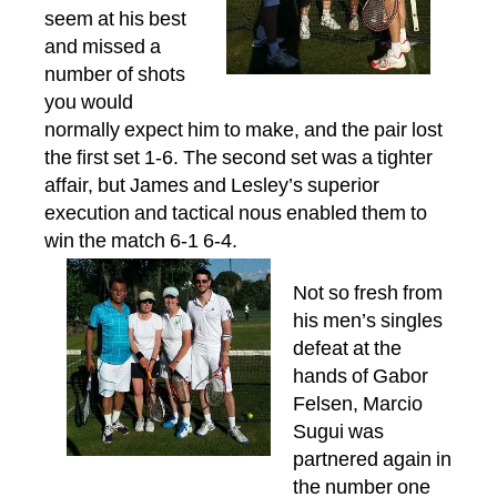
seem at his best
and missed a
number of shots
you would
normally expect him to make, and the pair lost
the first set 1-6. The second set was a tighter
affair, but James and Lesley’s superior
execution and tactical nous enabled them to
win the match 6-1 6-4.
Not so fresh from
his men’s singles
defeat at the
hands of Gabor
Felsen, Marcio
Sugui was
partnered again in
the number one