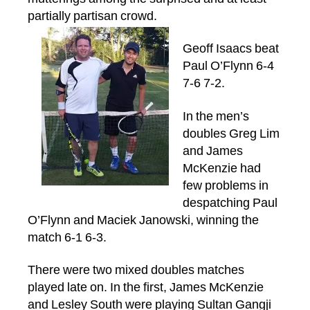
partially partisan crowd.
Geoff Isaacs beat
Paul O’Flynn 6-4
7-6 7-2.
In the men’s
doubles Greg Lim
and James
McKenzie had
few problems in
despatching Paul
O’Flynn and Maciek Janowski, winning the
match 6-1 6-3.
There were two mixed doubles matches
played late on. In the first, James McKenzie
and Lesley South were playing Sultan Gangji